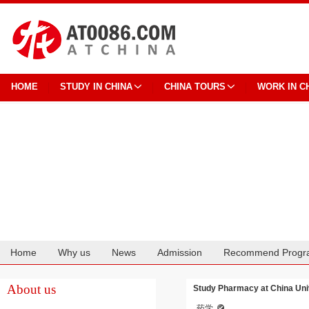
HOME
STUDY IN CHINA
CHINA TOURS
WORK IN C
Home
Why us
News
Admission
Recommend Progr
Cooperation
About us
Study Pharmacy at China Univ
药学