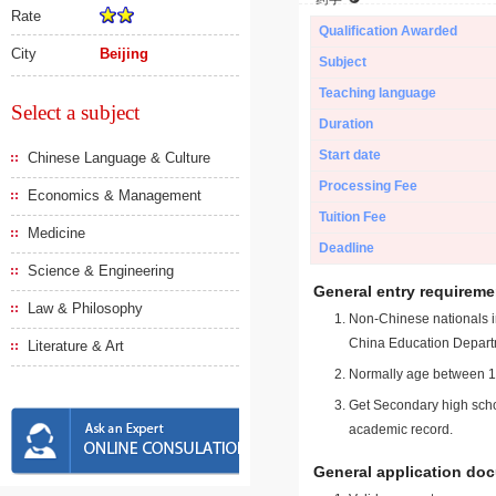
Rate
Qualification Awarded
City
Beijing
Subject
Teaching language
Select a subject
Duration
Start date
Chinese Language & Culture
Processing Fee
Economics & Management
Tuition Fee
Medicine
Deadline
Science & Engineering
General entry requireme
Law & Philosophy
Non-Chinese nationals in
China Education Depart
Literature & Art
Normally age between 18
Get Secondary high schoo
academic record.
General application do