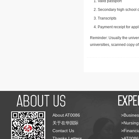
Valid passport
Secondary high school d
Transcripts
Payment receipt for appl
Reminder: Usually the univers
universities, scanned copy o
About AT0086
>Busines
关于在华国际
>Nursing
Contact Us
>Financia
Thanks Letters
>AT008