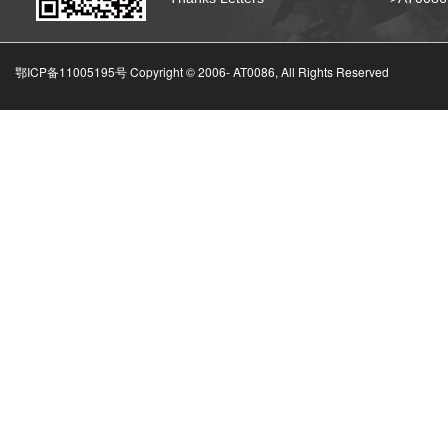
鄂ICP备11005195号 Copyright © 2006-
AT0086, All Rights Reserved