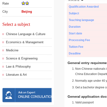
Rate
Qualification Awarded
City
Beijing
Subject
Teaching language
Select a subject
Duration
Start date
Chinese Language & Culture
Processing Fee
Economics & Management
Tuition Fee
Medicine
Deadline
Science & Engineering
General entry requireme
Law & Philosophy
Non-Chinese nationals in
China Education Depart
Literature & Art
Normally age under 40 y
Get a bachelor degree ce
General application do
Valid passport