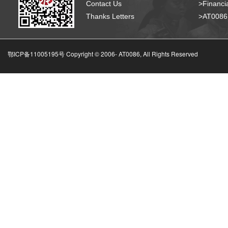
Contact Us
>Financia
Thanks Letters
>AT008
鄂ICP备11005195号 Copyright © 2006-
AT0086, All Rights Reserved