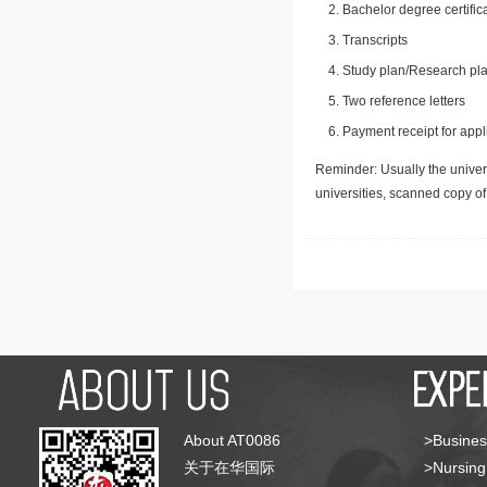
Bachelor degree certific
Transcripts
Study plan/Research pla
Two reference letters
Payment receipt for appl
Reminder: Usually the univers
universities, scanned copy o
About AT0086
>Busines
关于在华国际
>Nursing