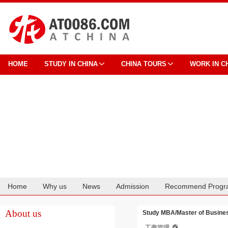
HOME
STUDY IN CHINA
CHINA TOURS
WORK IN C
Home
Why us
News
Admission
Recommend Progr
Cooperation
About us
Study MBA/Master of Business
工商管理