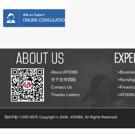
About AT0086
>Busines
关于在华国际
>Nursing
Contact Us
>Financia
Thanks Letters
>AT008
鄂ICP备11005195号 Copyright © 2006-
AT0086, All Rights Reserved