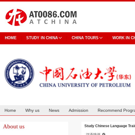
HOME
STUDY IN CHINA
CHINA TOURS
WORK IN C
Home
Why us
News
Admission
Recommend Progr
Cooperation
About us
Study Chinese Language Train
汉语培训