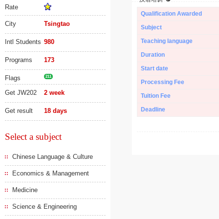
Rate
Qualification Awarded
City
Tsingtao
Subject
Teaching language
Intl Students
980
Duration
Programs
173
Start date
Flags
211
Processing Fee
Get JW202
2 week
Tuition Fee
Deadline
Get result
18 days
Select a subject
Chinese Language & Culture
Economics & Management
Medicine
Science & Engineering