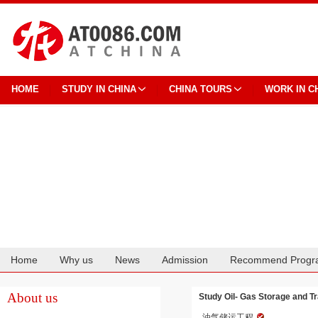
HOME
STUDY IN CHINA
CHINA TOURS
WORK IN C
Home
Why us
News
Admission
Recommend Progr
Cooperation
About us
Study Oil- Gas Storage and Tr
油气储运工程