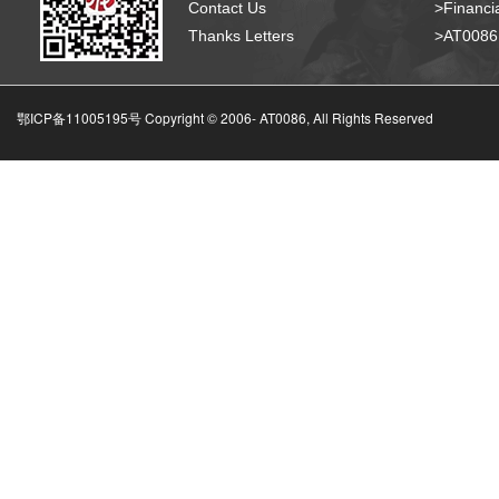
Contact Us
>Financia
Thanks Letters
>AT008
鄂ICP备11005195号 Copyright © 2006-
AT0086, All Rights Reserved