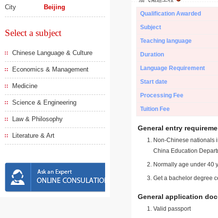
City
Beijing
Qualification Awarded
Subject
Select a subject
Teaching language
Chinese Language & Culture
Duration
Language Requirement
Economics & Management
Start date
Medicine
Processing Fee
Science & Engineering
Tuition Fee
Law & Philosophy
General entry requireme
Literature & Art
Non-Chinese nationals in
China Education Depart
Normally age under 40 y
Get a bachelor degree ce
General application do
Valid passport