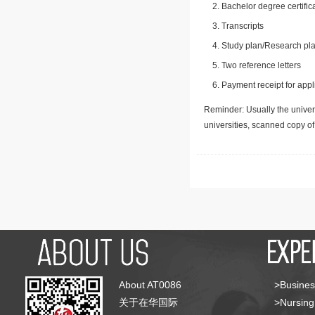
Bachelor degree certific
Transcripts
Study plan/Research pla
Two reference letters
Payment receipt for appl
Reminder: Usually the univers
universities, scanned copy o
About AT0086
>Busines
关于在华国际
>Nursing