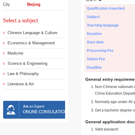
City
Beijing
Qualification Awarded
Subject
Select a subject
Teaching language
Chinese Language & Culture
Duration
Start date
Economics & Management
Processing Fee
Medicine
Tuition Fee
Science & Engineering
Deadline
Law & Philosophy
General entry requireme
Literature & Art
Non-Chinese nationals in
China Education Depart
Normally age under 40 y
Get a bachelor degree ce
General application do
Valid passport