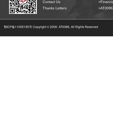
Contact Us
>Financia
Thanks Letters
>AT008
鄂ICP备11005195号 Copyright © 2006-
AT0086, All Rights Reserved