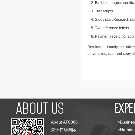
Bachelor degree certific
Transcripts
Study plan/Research pla
Two reference letters
Payment receipt for appl
Reminder: Usually the univers
universities, scanned copy o
About AT0086
>Busines
关于在华国际
>Nursing