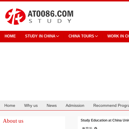
HOME
STUDY IN CHINA
CHINA TOURS
WORK IN C
Home
Why us
News
Admission
Recommend Progr
Cooperation
About us
Study Education at China Univ
教育学