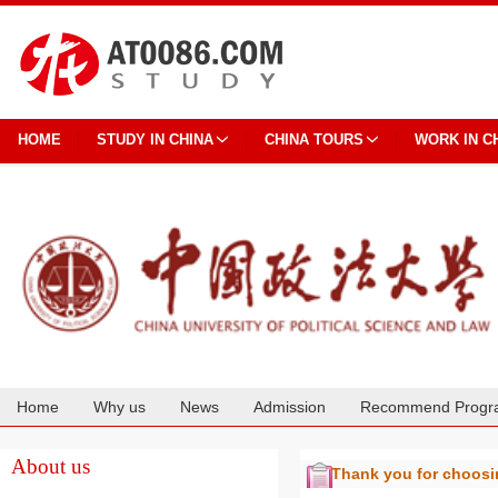
HOME
STUDY IN CHINA
CHINA TOURS
WORK IN C
Home
Why us
News
Admission
Recommend Progr
Cooperation
About us
Thank you for choos