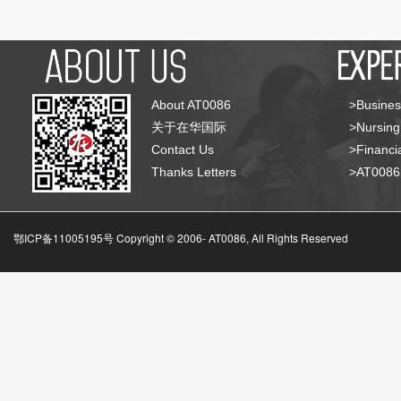
About AT0086
>Busines
关于在华国际
>Nursing
Contact Us
>Financia
Thanks Letters
>AT008
鄂ICP备11005195号 Copyright © 2006-
AT0086, All Rights Reserved