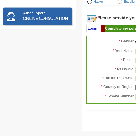
Native
Excellen
Please provide your
Login
Complete my pers
*
Gender
*
Your Name
*
E-mail
*
Password
*
Confirm Password
*
Country or Region
*
Phone Number