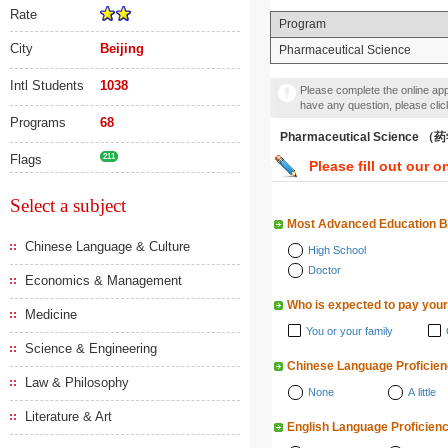
Rate
Program
City
Beijing
Pharmaceutical Science
Intl Students
1038
Please complete the online appl
have any question, please cli
Programs
68
Pharmaceutical Science 
Flags
211
Please fill out our o
Select a subject
Most Advanced Education 
Chinese Language & Culture
High School
Doctor
Economics & Management
Who is expected to pay your
Medicine
You or your family
Science & Engineering
Chinese Language Proficie
Law & Philosophy
None
A little
Literature & Art
English Language Proficien