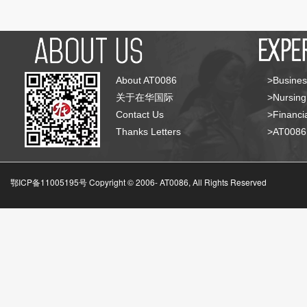
About AT0086
>Busines
关于在华国际
>Nursing
Contact Us
>Financia
Thanks Letters
>AT008
鄂ICP备11005195号 Copyright © 2006-
AT0086, All Rights Reserved