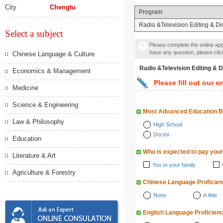
City
Chengtu
Program
Radio &Television Editing & Di
Select a subject
Please complete the online appl
have any question, please cli
Chinese Language & Culture
Radio &Television Editin
Economics & Management
Please fill out our o
Medicine
Science & Engineering
Most Advanced Education 
Law & Philosophy
High School
Doctor
Education
Who is expected to pay your
Literature & Art
You or your family
Agriculture & Forestry
Chinese Language Proficie
None
A little
English Language Proficien