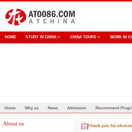
HOME
STUDY IN CHINA
CHINA TOURS
WORK IN C
Home
Why us
News
Admission
Recommend Progr
Cooperation
About us
Thank you for choos