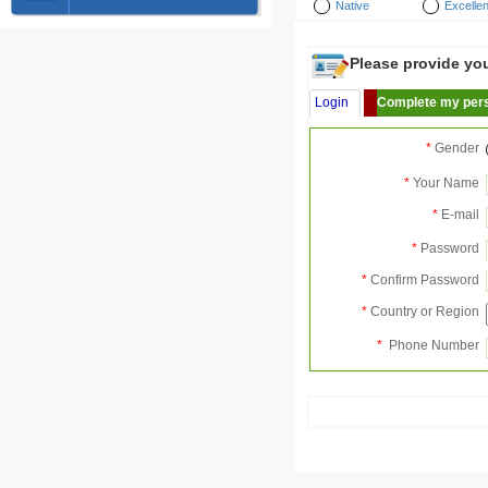
Native
Excellen
Please provide your
Login
Complete my pers
*
Gender
*
Your Name
*
E-mail
*
Password
*
Confirm Password
*
Country or Region
*
Phone Number