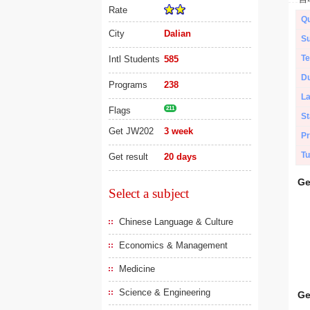
Rate
Qu
City
Dalian
Su
Te
Intl Students
585
Du
Programs
238
L
Flags
211
St
Get JW202
3 week
Pr
Tu
Get result
20 days
Ge
Select a subject
Chinese Language & Culture
Economics & Management
Medicine
Science & Engineering
Ge