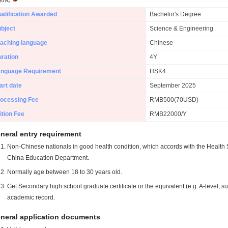
alification Awarded
Bachelor's Degree
bject
Science & Engineering
aching language
Chinese
ration
4Y
anguage Requirement
HSK4
art date
September 2025
ocessing Fee
RMB500(70USD)
ition Fee
RMB22000/Y
neral entry requirement
Non-Chinese nationals in good health condition, which accords with the Health S
China Education Department.
Normally age between 18 to 30 years old.
Get Secondary high school graduate certificate or the equivalent (e.g. A-level, s
academic record.
neral application documents