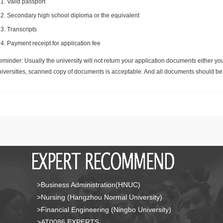
Valid passport
Secondary high school diploma or the equivalent
Transcripts
Payment receipt for application fee
minder: Usually the university will not return your application documents either yo
niversities, scanned copy of documents is acceptable. And all documents should be 
>Business Administration(HNUC)
>Nursing (Hangzhou Normal University)
>Financial Engineering (Ningbo University)
>AT0086 EXPERTS