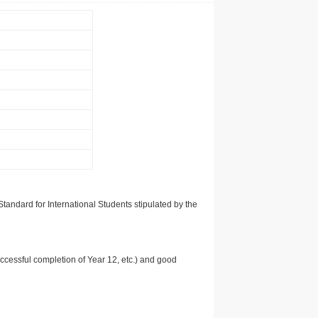
tandard for International Students stipulated by the
uccessful completion of Year 12, etc.) and good