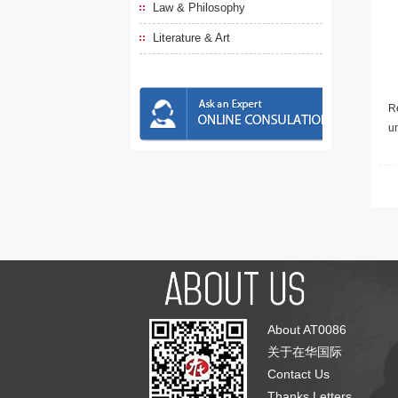
Law & Philosophy
Literature & Art
Re
u
About AT0086
关于在华国际
Contact Us
Thanks Letters