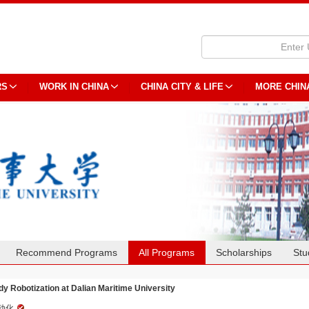
RS
WORK IN CHINA
CHINA CITY & LIFE
MORE CHIN
Recommend Programs
All Programs
Scholarships
Stu
dy Robotization at Dalian Maritime University
动化