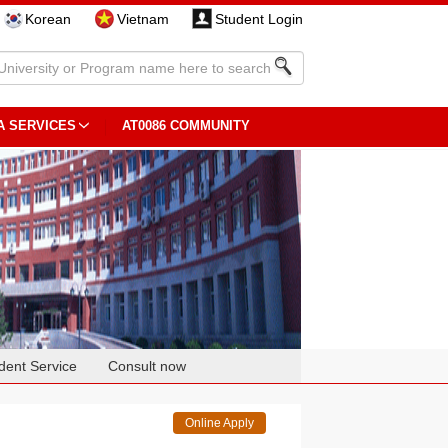
Korean
Vietnam
Student Login
A SERVICES
AT0086 COMMUNITY
dent Service
Consult now
Online Apply