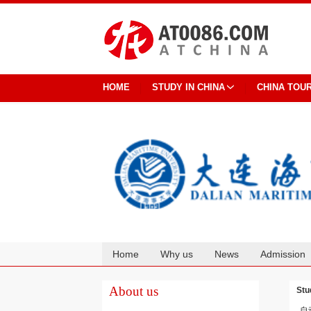
HOME
STUDY IN CHINA
CHINA TOU
Home
Why us
News
Admission
Cooperation
About us
Stu
自