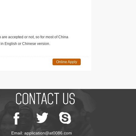
u are accepted or not, so for most of China
in English or Chinese version.
Online Apply
Email: application@at0086.com