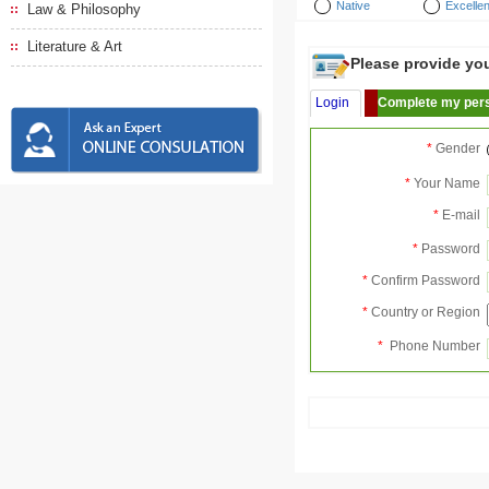
Native
Excellen
Law & Philosophy
Literature & Art
Please provide your
Login
Complete my pers
*
Gender
*
Your Name
*
E-mail
*
Password
*
Confirm Password
*
Country or Region
*
Phone Number