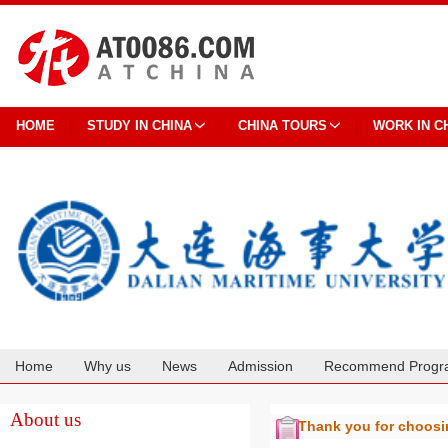
HOME
STUDY IN CHINA
CHINA TOURS
WORK IN C
Home
Why us
News
Admission
Recommend Progr
Cooperation
About us
Thank you for choos