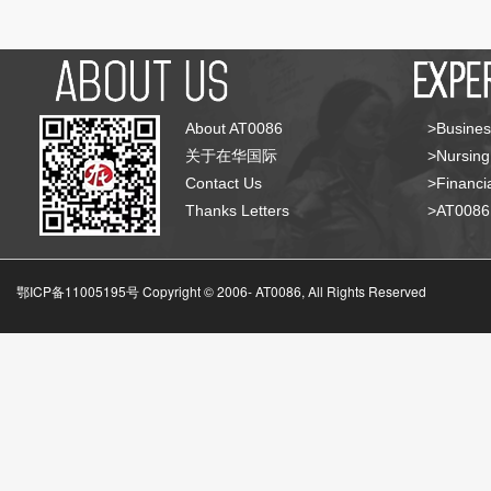
About AT0086
>Busines
关于在华国际
>Nursing
Contact Us
>Financia
Thanks Letters
>AT008
鄂ICP备11005195号 Copyright © 2006-
AT0086, All Rights Reserved