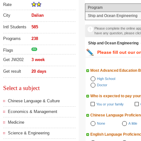
Rate
Program
City
Dalian
Ship and Ocean Engineering
Intl Students
585
Please complete the online appl
have any question, please cli
Programs
238
Ship and Ocean Engine
Flags
211
Please fill out our o
Get JW202
3 week
Most Advanced Education 
Get result
20 days
High School
Doctor
Select a subject
Who is expected to pay your
Chinese Language & Culture
You or your family
Economics & Management
Chinese Language Proficie
Medicine
None
A little
Science & Engineering
English Language Proficien