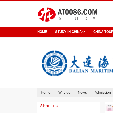
HOME
STUDY IN CHINA
CHINA TOU
Home
Why us
News
Admission
Cooperation
About us