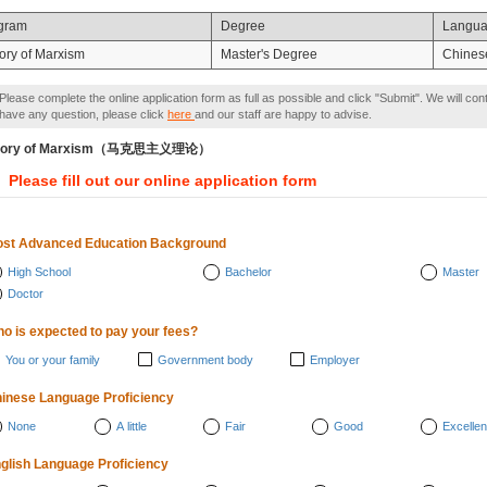
gram
Degree
Langu
ory of Marxism
Master's Degree
Chines
Please complete the online application form as full as possible and click "Submit". We will con
have any question, please click
here
and our staff are happy to advise.
eory of Marxism（马克思主义理论）
Please fill out our online application form
st Advanced Education Background
High School
Bachelor
Master
Doctor
o is expected to pay your fees?
You or your family
Government body
Employer
inese Language Proficiency
None
A little
Fair
Good
Excellen
glish Language Proficiency