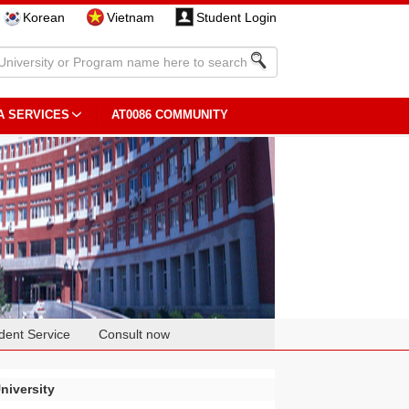
Korean
Vietnam
Student Login
A SERVICES
AT0086 COMMUNITY
dent Service
Consult now
niversity