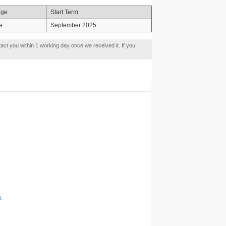
age
Start Term
e
September 2025
tact you within 1 working day once we received it. If you
t