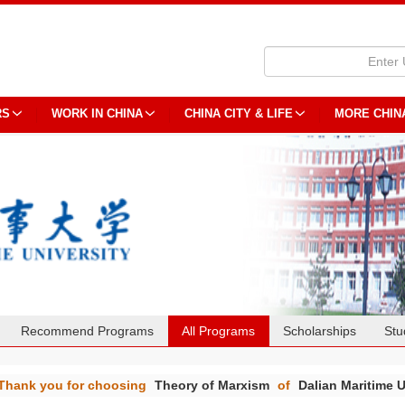
RS
WORK IN CHINA
CHINA CITY & LIFE
MORE CHIN
Recommend Programs
All Programs
Scholarships
Stu
Thank you for choosing
Theory of Marxism
of
Dalian Maritime U