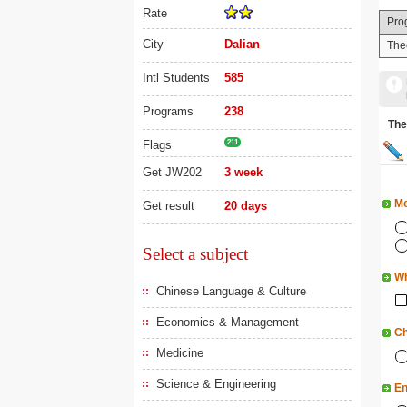
Rate
Pro
City
Dalian
The
Intl Students
585
Programs
238
Th
Flags
211
Get JW202
3 week
Mo
Get result
20 days
Select a subject
Wh
Chinese Language & Culture
Economics & Management
Ch
Medicine
Science & Engineering
En