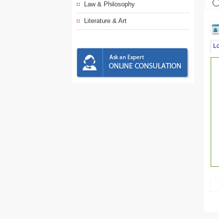
Law & Philosophy
Literature & Art
L