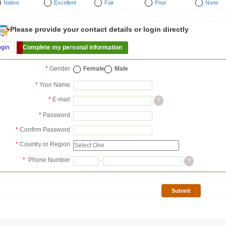
Native
Excellent
Fair
Poor
None
Please provide your contact details or login directly
ogin
Complete my personal information
*
Gender
Female
Male
*
Your Name
*
E-mail
?
*
Password
*
Confirm Password
*
Country or Region
*
Phone Number
-
?
Submit