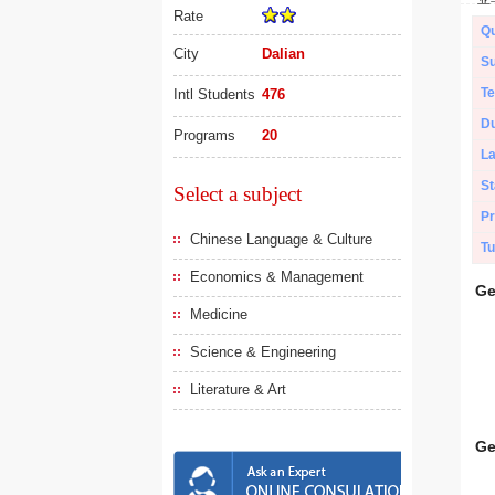
Rate
Qu
City
Dalian
Su
Te
Intl Students
476
Du
Programs
20
L
St
Select a subject
Pr
Chinese Language & Culture
Tu
Economics & Management
Ge
Medicine
Science & Engineering
Literature & Art
Ge