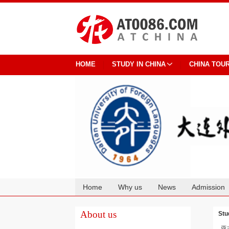
HOME
STUDY IN CHINA
CHINA TOU
Home
Why us
News
Admission
Cooperation
About us
Stu
亚