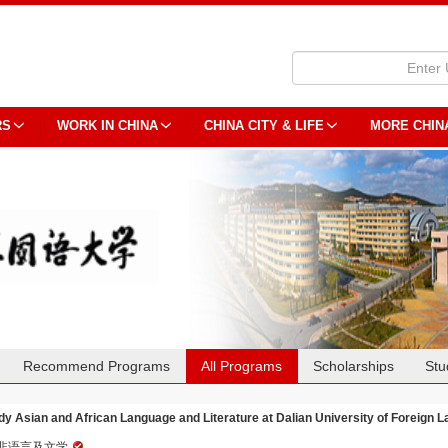
RS
WORK IN CHINA
CHINA CITY & LIFE
MORE CHIN
Recommend Programs
All Programs
Scholarships
Stu
dy Asian and African Language and Literature at Dalian University of Foreign 
非语言及文学