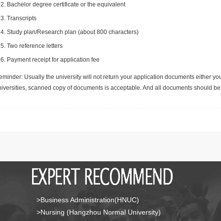
Bachelor degree certificate or the equivalent
Transcripts
Study plan/Research plan (about 800 characters)
Two reference letters
Payment receipt for application fee
minder: Usually the university will not return your application documents either yo
niversities, scanned copy of documents is acceptable. And all documents should be 
>Business Administration(HNUC)
>Nursing (Hangzhou Normal University)