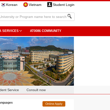
Korean
Vietnam
Student Login
A SERVICES
AT0086 COMMUNITY
dent Service
Consult now
Languages
Online Apply