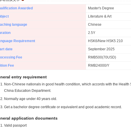
alification Awarded
Master's Degree
bject
Literature & Art
aching language
Chinese
ration
2.5Y
anguage Requirement
HSK6/New HSK5 210
art date
September 2025
ocessing Fee
RMB500(70USD)
ition Fee
RMB24000/Y
neral entry requirement
Non-Chinese nationals in good health condition, which accords with the Health S
China Education Department.
Normally age under 40 years old.
Get a bachelor degree certificate or equivalent and good academic record.
neral application documents
Valid passport