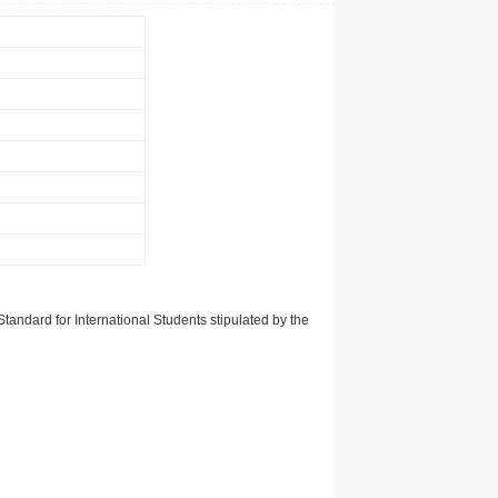
tandard for International Students stipulated by the