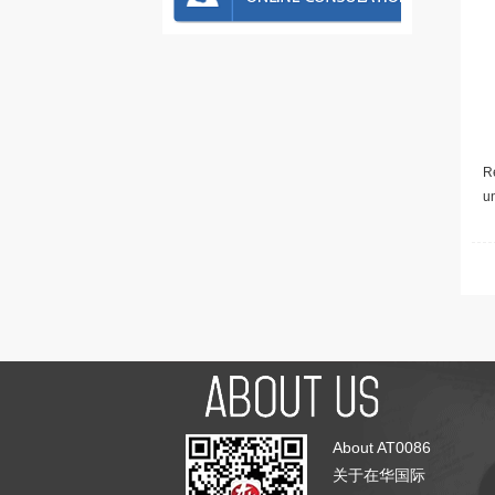
Re
u
About AT0086
关于在华国际