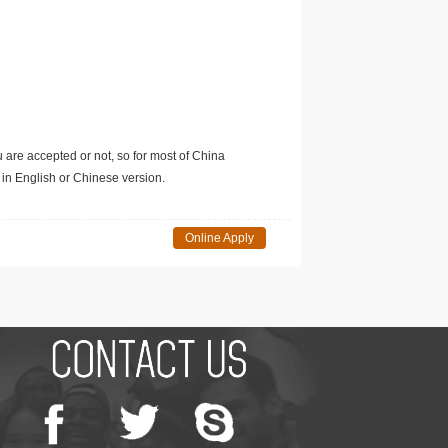
u are accepted or not, so for most of China
in English or Chinese version.
Online Apply