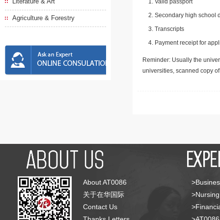
Literature & Art
Valid passport
Secondary high school d
Agriculture & Forestry
Transcripts
Payment receipt for appl
Reminder: Usually the univers
universities, scanned copy o
About AT0086
>Busines
关于在华国际
>Nursing
Contact Us
>Financia
Thanks Letters
>AT008