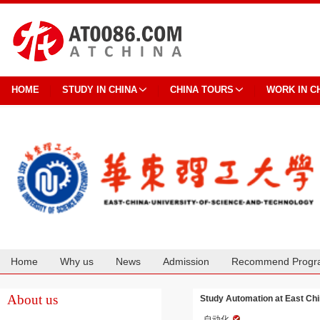
HOME
STUDY IN CHINA
CHINA TOURS
WORK IN C
Home
Why us
News
Admission
Recommend Progr
Cooperation
About us
Study Automation at East Chi
自动化