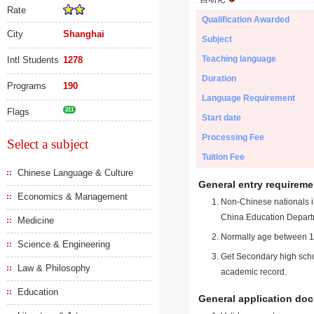
Rate
Qualification Awarded
City
Shanghai
Subject
Teaching language
Intl Students
1278
Duration
Programs
190
Language Requirement
Flags
211
Start date
Processing Fee
Select a subject
Tuition Fee
Chinese Language & Culture
General entry requireme
Economics & Management
Non-Chinese nationals in
China Education Depart
Medicine
Normally age between 18
Science & Engineering
Get Secondary high schoo
Law & Philosophy
academic record.
Education
General application do