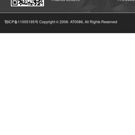
鄂ICP备11005195号 Copyright © 2006-
AT0086, All Rights Reserved