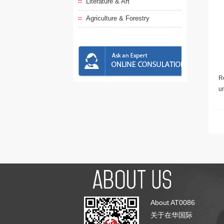
Literature & Art
Agriculture & Forestry
Re
u
About AT0086
关于在华国际