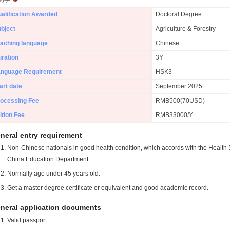
alification Awarded
Doctoral Degree
bject
Agriculture & Forestry
aching language
Chinese
ration
3Y
anguage Requirement
HSK3
art date
September 2025
ocessing Fee
RMB500(70USD)
ition Fee
RMB33000/Y
neral entry requirement
Non-Chinese nationals in good health condition, which accords with the Health S
China Education Department.
Normally age under 45 years old.
Get a master degree certificate or equivalent and good academic record.
neral application documents
Valid passport