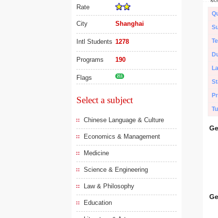
Rate
Qu
City
Shanghai
Su
Te
Intl Students
1278
Du
Programs
190
L
Flags
211
St
Pr
Select a subject
Tu
Chinese Language & Culture
Ge
Economics & Management
Medicine
Science & Engineering
Law & Philosophy
Ge
Education