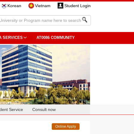
Korean
Vietnam
Student Login
A SERVICES
AT0086 COMMUNITY
dent Service
Consult now
Online Apply