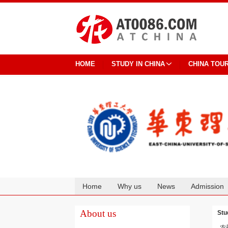
HOME
STUDY IN CHINA
CHINA TOU
Home
Why us
News
Admission
Cooperation
About us
Stu
农