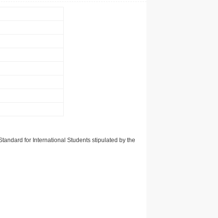
tandard for International Students stipulated by the