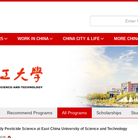
RS
WORK IN CHINA
CHINA CITY & LIFE
MORE CHIN
Recommend Programs
All Programs
Scholarships
Stu
dy Pesticide Science at East China University of Science and Technology
药学