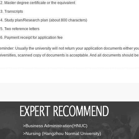
Master degree certificate or the equivalent
Transcripts
Study plan/Research plan (about 800 characters)
Two reference letters
Payment receipt for application fee
minder: Usually the university will not return your application documents either yo
niversities, scanned copy of documents is acceptable. And all documents should be 
>Business Administration(HNUC)
>Nursing (Hangzhou Normal University)