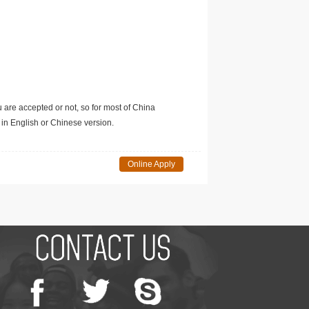
u are accepted or not, so for most of China
in English or Chinese version.
Online Apply