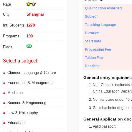
Rate
Qualification Awarded
City
Shanghai
Subject
Teaching language
Intl Students
1278
Duration
Programs
190
Start date
Flags
211
Processing Fee
Tuition Fee
Select a subject
Deadline
Chinese Language & Culture
General entry requireme
Economics & Management
Non-Chinese nationals in
China Education Depart
Medicine
Normally age under 40 y
Science & Engineering
Get a bachelor degree ce
Law & Philosophy
General application do
Education
Valid passport