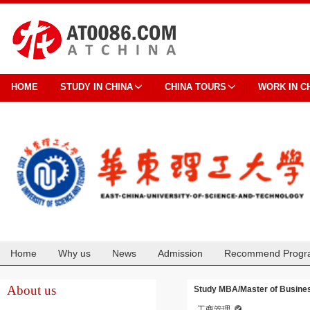
HOME
STUDY IN CHINA
CHINA TOURS
WORK IN C
Home
Why us
News
Admission
Recommend Progr
Cooperation
About us
Study MBA/Master of Business
工商管理