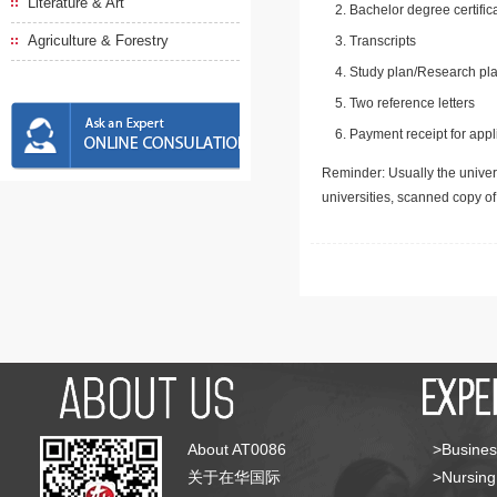
Literature & Art
Bachelor degree certific
Agriculture & Forestry
Transcripts
Study plan/Research pla
Two reference letters
Payment receipt for appl
Reminder: Usually the univers
universities, scanned copy o
About AT0086
>Busines
关于在华国际
>Nursing