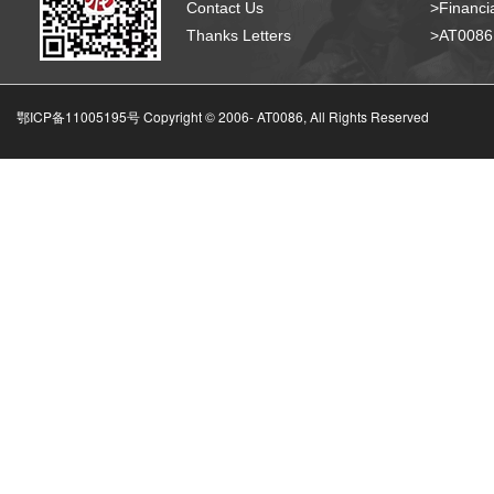
Contact Us
>Financia
Thanks Letters
>AT008
鄂ICP备11005195号 Copyright © 2006-
AT0086, All Rights Reserved