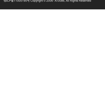
鄂ICP备11005195号 Copyright © 2006-
AT0086, All Rights Reserved