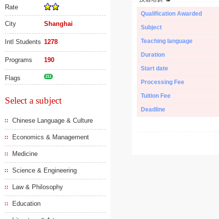
Rate
Qualification Awarded
City
Shanghai
Subject
Teaching language
Intl Students
1278
Duration
Programs
190
Start date
Flags
211
Processing Fee
Tuition Fee
Select a subject
Deadline
Chinese Language & Culture
Economics & Management
Medicine
Science & Engineering
Law & Philosophy
Education