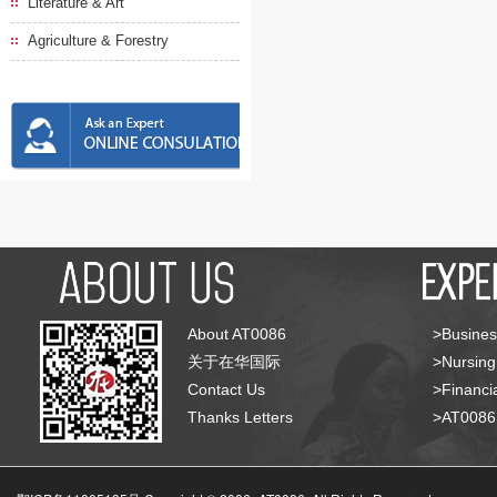
Literature & Art
Agriculture & Forestry
About AT0086
>Busines
关于在华国际
>Nursing
Contact Us
>Financia
Thanks Letters
>AT008