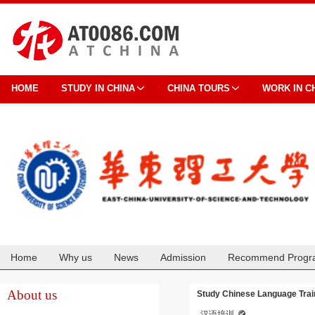
HOME
STUDY IN CHINA
CHINA TOURS
WORK IN C
Home
Why us
News
Admission
Recommend Progr
Cooperation
About us
Study Chinese Language Train
汉语培训