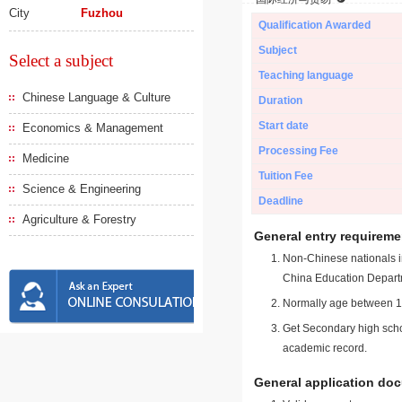
City
Fuzhou
Qualification Awarded
Subject
Select a subject
Teaching language
Chinese Language & Culture
Duration
Start date
Economics & Management
Processing Fee
Medicine
Tuition Fee
Science & Engineering
Deadline
Agriculture & Forestry
General entry requireme
Non-Chinese nationals in
China Education Depart
Normally age between 18
Get Secondary high schoo
academic record.
General application do