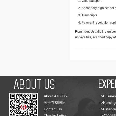
Valid passport
Secondary high school d
Transcripts
Payment receipt for appl
Reminder: Usually the univers
universities, scanned copy o
About AT0086
>Busines
关于在华国际
>Nursing
Contact Us
>Financia
Thanks Letters
>AT008