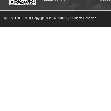
鄂ICP备11005195号 Copyright © 2006-
AT0086, All Rights Reserved