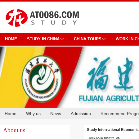
HOME
STUDY IN CHINA
CHINA TOURS
WORK IN C
Home
Why us
News
Admission
Recommend Progr
Cooperation
About us
Study International Economics
国际经济与贸易