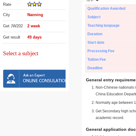
Rate
Qualification Awarded
City
Nanning
Subject
Teaching language
Get JW202
2 week
Duration
Get result
49 days
Start date
Processing Fee
Select a subject
Tuition Fee
Deadline
General entry requireme
Non-Chinese nationals in
China Education Depart
Normally age between 18
Get Secondary high schoo
academic record.
General application do