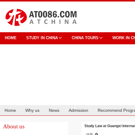
HOME
STUDY IN CHINA
CHINA TOURS
WORK IN C
Home
Why us
News
Admission
Recommend Progr
Cooperation
About us
Study Law at Guangxi Interna
法学