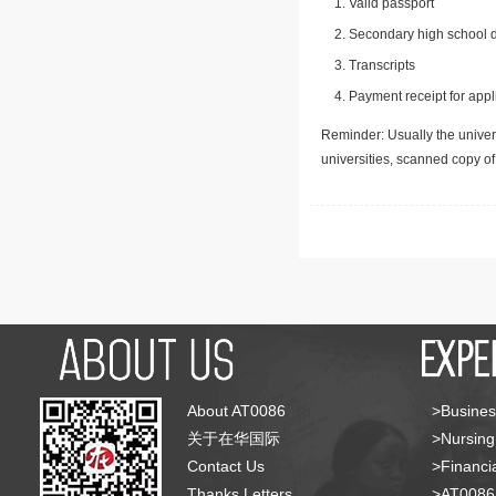
Valid passport
Secondary high school d
Transcripts
Payment receipt for appl
Reminder: Usually the univers
universities, scanned copy o
About AT0086
>Busines
关于在华国际
>Nursing
Contact Us
>Financia
Thanks Letters
>AT008