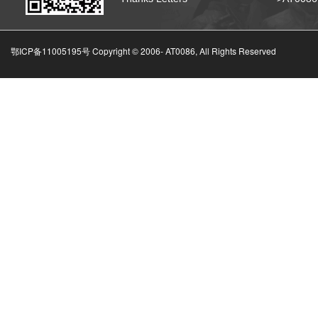
鄂ICP备11005195号 Copyright © 2006-
AT0086, All Rights Reserved