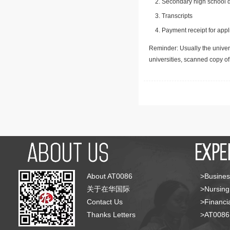
Secondary high school d
Transcripts
Payment receipt for appl
Reminder: Usually the univers
universities, scanned copy o
About AT0086
>Busines
关于在华国际
>Nursing
Contact Us
>Financia
Thanks Letters
>AT008