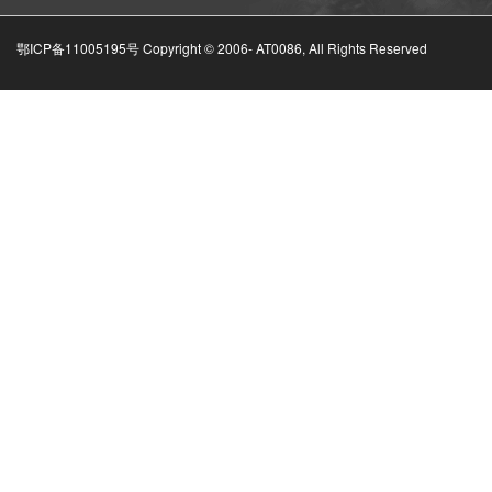
鄂ICP备11005195号 Copyright © 2006-
AT0086, All Rights Reserved