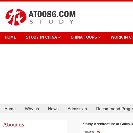
HOME
STUDY IN CHINA
CHINA TOURS
WORK IN C
Home
Why us
News
Admission
Recommend Progr
Cooperation
About us
Study Architecture at Guilin 
建筑学