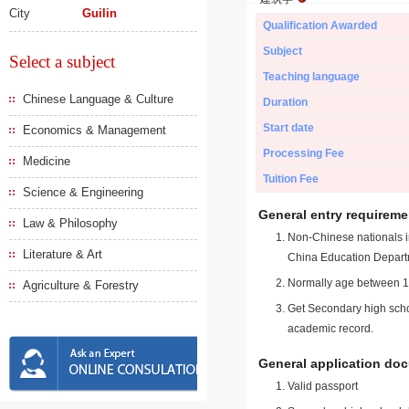
City
Guilin
Qualification Awarded
Subject
Select a subject
Teaching language
Chinese Language & Culture
Duration
Start date
Economics & Management
Processing Fee
Medicine
Tuition Fee
Science & Engineering
General entry requireme
Law & Philosophy
Non-Chinese nationals in
Literature & Art
China Education Depart
Normally age between 18
Agriculture & Forestry
Get Secondary high schoo
academic record.
General application do
Valid passport