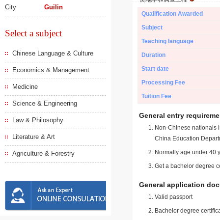
City
Guilin
Qualification Awarded
Subject
Select a subject
Teaching language
Chinese Language & Culture
Duration
Start date
Economics & Management
Processing Fee
Medicine
Tuition Fee
Science & Engineering
General entry requireme
Law & Philosophy
Non-Chinese nationals in
Literature & Art
China Education Depart
Normally age under 40 y
Agriculture & Forestry
Get a bachelor degree ce
General application do
Valid passport
Bachelor degree certific