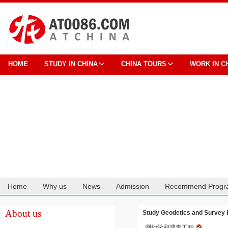
HOME
STUDY IN CHINA
CHINA TOURS
WORK IN C
Home
Why us
News
Admission
Recommend Progr
Cooperation
About us
Study Geodetics and Survey E
测地学和调查工程