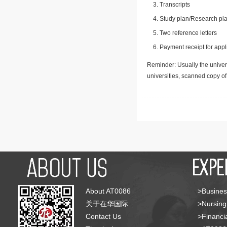
Transcripts
Study plan/Research pla
Two reference letters
Payment receipt for appl
Reminder: Usually the univers
universities, scanned copy o
About AT0086
>Busines
关于在华国际
>Nursing
Contact Us
>Financia