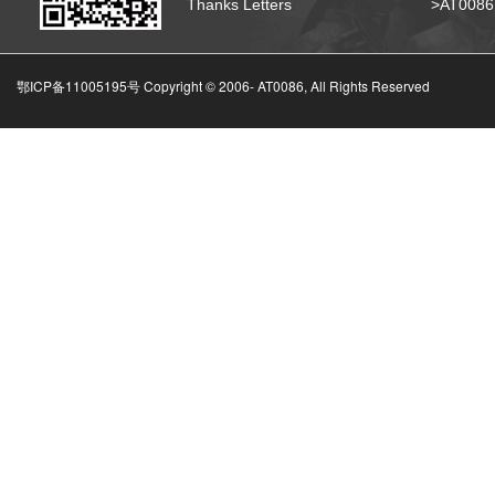
Thanks Letters
>AT008
鄂ICP备11005195号 Copyright © 2006-
AT0086, All Rights Reserved