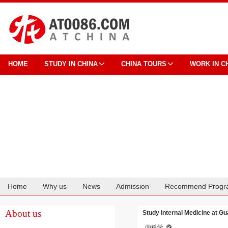
HOME
STUDY IN CHINA
CHINA TOURS
WORK IN C
Home
Why us
News
Admission
Recommend Progr
Cooperation
About us
Study Internal Medicine at Gu
内科学