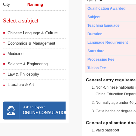
City
Nanning
Qualification Awarded
Subject
Select a subject
Teaching language
Chinese Language & Culture
Duration
Language Requirement
Economics & Management
Start date
Medicine
Processing Fee
Science & Engineering
Tuition Fee
Law & Philosophy
General entry requireme
Literature & Art
Non-Chinese nationals in
China Education Depart
Normally age under 40 y
Get a bachelor degree ce
General application do
Valid passport