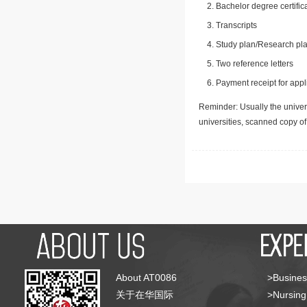
Bachelor degree certific
Transcripts
Study plan/Research pla
Two reference letters
Payment receipt for appl
Reminder: Usually the univers
universities, scanned copy o
About AT0086
>Busines
关于在华国际
>Nursing