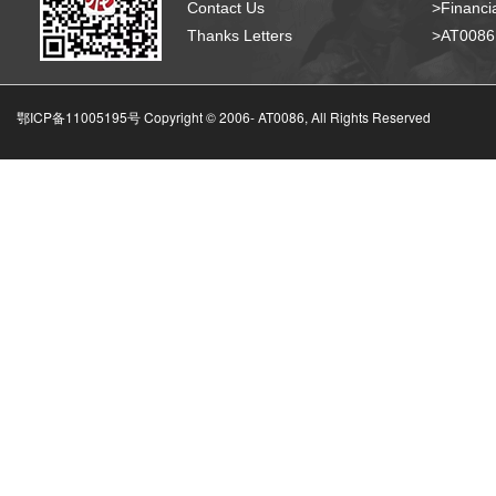
Contact Us
>Financia
Thanks Letters
>AT008
鄂ICP备11005195号 Copyright © 2006-
AT0086, All Rights Reserved