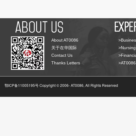
About AT0086
>Busines
关于在华国际
>Nursing
Contact Us
>Financia
Thanks Letters
>AT008
鄂ICP备11005195号 Copyright © 2006-
AT0086, All Rights Reserved