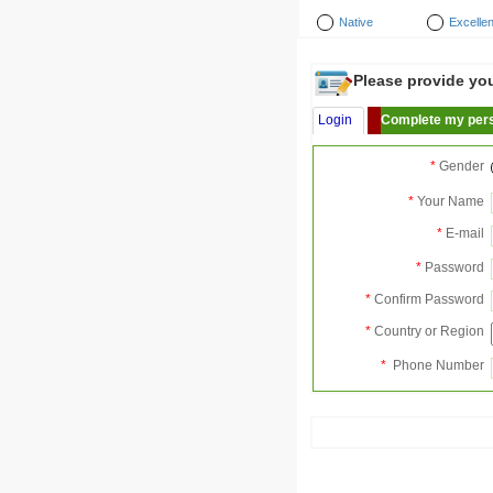
Native
Excellen
Please provide your
Login
Complete my pers
*
Gender
*
Your Name
*
E-mail
*
Password
*
Confirm Password
*
Country or Region
*
Phone Number