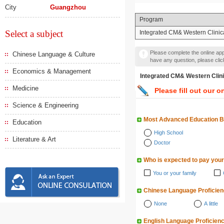
City
Guangzhou
Program
Select a subject
Integrated CM& Western Clinic
Please complete the online appl
Chinese Language & Culture
have any question, please cli
Economics & Management
Integrated CM& Western 
Medicine
Please fill out our o
Science & Engineering
Most Advanced Education 
Education
High School
Literature & Art
Doctor
Who is expected to pay your
You or your family
Chinese Language Proficie
None
A little
English Language Proficien