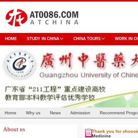
HOME
STUDY IN CHINA
CHINA TOURS
WORK IN C
Home
Why us
News
Admission
Recommend Progr
Cooperation
About us
Thank you for choos
Medicine