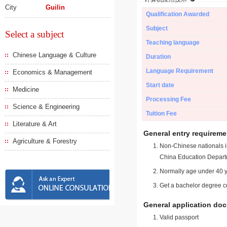
City
Guilin
Qualification Awarded
Subject
Select a subject
Teaching language
Chinese Language & Culture
Duration
Language Requirement
Economics & Management
Start date
Medicine
Processing Fee
Science & Engineering
Tuition Fee
Literature & Art
General entry requireme
Agriculture & Forestry
Non-Chinese nationals in
China Education Depart
Normally age under 40 y
Get a bachelor degree ce
General application do
Valid passport