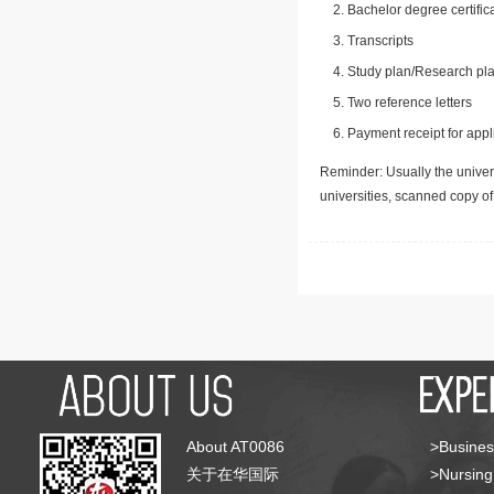
Bachelor degree certific
Transcripts
Study plan/Research pla
Two reference letters
Payment receipt for appl
Reminder: Usually the univers
universities, scanned copy o
About AT0086
>Busines
关于在华国际
>Nursing