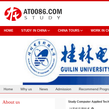
HOME
STUDY IN CHINA
CHINA TOURS
WORK IN C
Home
Why us
News
Admission
Recommend Progr
Cooperation
About us
Study Computer Applied Techn
计算机应用技术