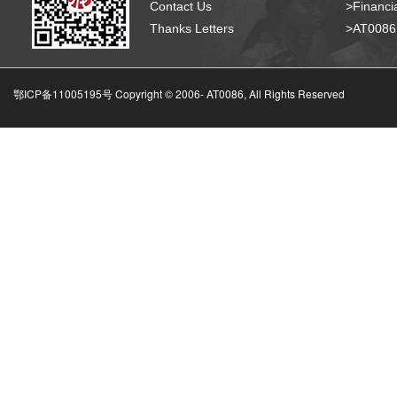
Contact Us
>Financia
Thanks Letters
>AT008
鄂ICP备11005195号 Copyright © 2006-
AT0086, All Rights Reserved