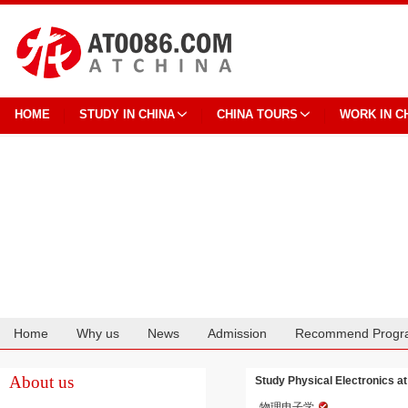
HOME
STUDY IN CHINA
CHINA TOURS
WORK IN C
Home
Why us
News
Admission
Recommend Progr
Cooperation
About us
Study Physical Electronics a
物理电子学