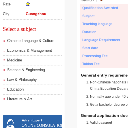
Rate
Qualification Awarded
City
Guangzhou
Subject
Teaching language
Select a subject
Duration
Language Requirement
Chinese Language & Culture
Start date
Economics & Management
Processing Fee
Medicine
Tuition Fee
Science & Engineering
General entry requireme
Law & Philosophy
Non-Chinese nationals in
China Education Depart
Education
Normally age under 40 y
Literature & Art
Get a bachelor degree ce
General application do
Valid passport