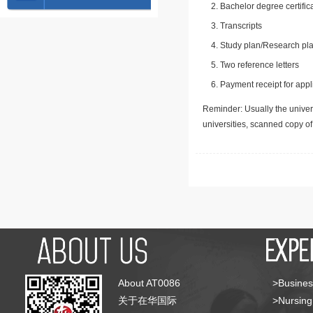
Bachelor degree certific
Transcripts
Study plan/Research pla
Two reference letters
Payment receipt for appl
Reminder: Usually the univers
universities, scanned copy o
About AT0086
>Busines
关于在华国际
>Nursing