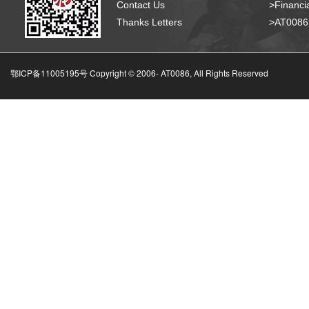
Contact Us
>Financia
Thanks Letters
>AT008
鄂ICP备11005195号 Copyright © 2006-
AT0086, All Rights Reserved