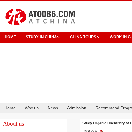
HOME
STUDY IN CHINA
CHINA TOURS
WORK IN C
Home
Why us
News
Admission
Recommend Progr
Cooperation
About us
Study Organic Chemistry at 
有机化学