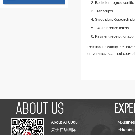
Bachelor degree certific
Transcripts
Study plan/Research pla
Two reference letters
Payment receipt for appl
Reminder: Usually the univers
universities, scanned copy o
About AT0086
>Busines
关于在华国际
>Nursing