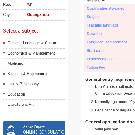
Rate
Qualification Awarded
City
Guangzhou
Subject
Teaching language
Select a subject
Duration
Language Requirement
Chinese Language & Culture
Start date
Economics & Management
Processing Fee
Medicine
Tuition Fee
Science & Engineering
General entry requireme
Law & Philosophy
Non-Chinese nationals in
China Education Depart
Education
Normally age under 40 y
Literature & Art
Get a bachelor degree ce
General application do
Valid passport