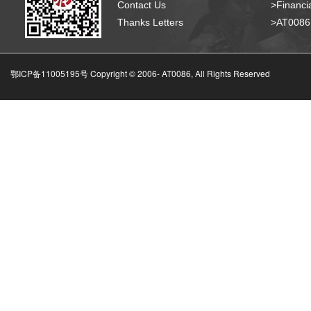
Contact Us
>Financia
Thanks Letters
>AT008
鄂ICP备11005195号 Copyright © 2006-
AT0086, All Rights Reserved