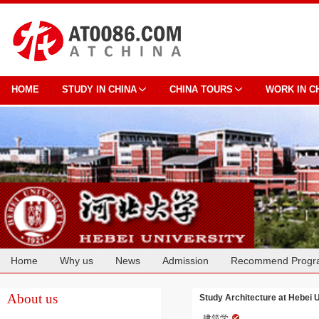
HOME
STUDY IN CHINA
CHINA TOURS
WORK IN C
Home
Why us
News
Admission
Recommend Progr
Cooperation
About us
Study Architecture at Hebei U
建筑学