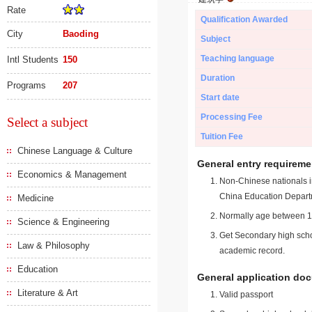
Rate
Qualification Awarded
City
Baoding
Subject
Teaching language
Intl Students
150
Duration
Programs
207
Start date
Processing Fee
Select a subject
Tuition Fee
Chinese Language & Culture
General entry requireme
Economics & Management
Non-Chinese nationals in
China Education Depart
Medicine
Normally age between 18
Science & Engineering
Get Secondary high schoo
Law & Philosophy
academic record.
Education
General application do
Literature & Art
Valid passport