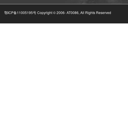
鄂ICP备11005195号 Copyright © 2006-
AT0086, All Rights Reserved