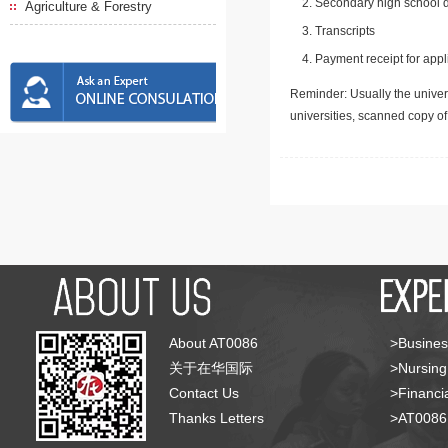
Secondary high school d
Agriculture & Forestry
Transcripts
Payment receipt for appl
Reminder: Usually the univers
universities, scanned copy o
About AT0086
>Busines
关于在华国际
>Nursing
Contact Us
>Financia
Thanks Letters
>AT008