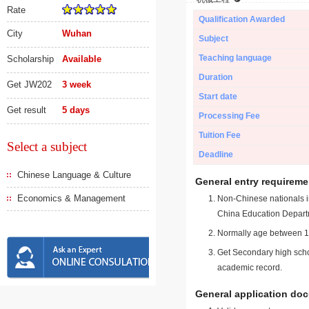
Rate
Qualification Awarded
City
Wuhan
Subject
Teaching language
Scholarship
Available
Duration
Get JW202
3 week
Start date
Get result
5 days
Processing Fee
Tuition Fee
Select a subject
Deadline
Chinese Language & Culture
General entry requireme
Economics & Management
Non-Chinese nationals in
China Education Depart
Normally age between 18
Get Secondary high schoo
academic record.
General application do