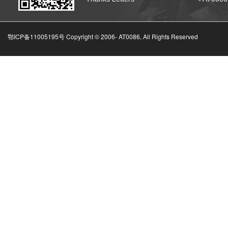
鄂ICP备11005195号 Copyright © 2006-
AT0086, All Rights Reserved