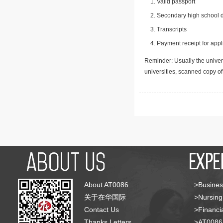
Valid passport
Secondary high school d
Transcripts
Payment receipt for appl
Reminder: Usually the univers
universities, scanned copy o
About AT0086
>Busines
关于在华国际
>Nursing
Contact Us
>Financia
Thanks Letters
>AT008