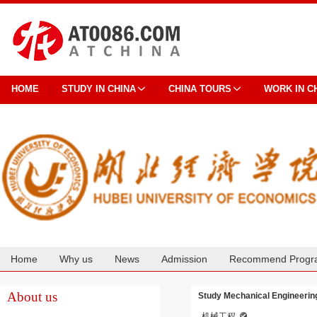
HOME
STUDY IN CHINA
CHINA TOURS
WORK IN C
Home
Why us
News
Admission
Recommend Progr
Cooperation
About us
Study Mechanical Engineering
机械工程