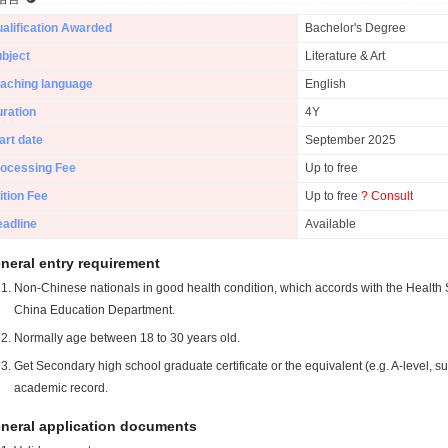
alification Awarded
Bachelor's Degree
bject
Literature & Art
aching language
English
ration
4Y
art date
September 2025
ocessing Fee
Up to free
ition Fee
Up to free
? Consult
adline
Available
neral entry requirement
Non-Chinese nationals in good health condition, which accords with the Health S
China Education Department.
Normally age between 18 to 30 years old.
Get Secondary high school graduate certificate or the equivalent (e.g. A-level, s
academic record.
neral application documents