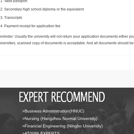
Valid passport
Secondary high school diploma or the equivalent
Transcripts
Payment receipt for application fee
minder: Usually the university will not return your application documents either yo
niversities, scanned copy of documents is acceptable. And all documents should be 
>Business Administration(HNUC)
>Nursing (Hangzhou Normal University)
>Financial Engineering (Ningbo University)
>AT0086 EXPERTS