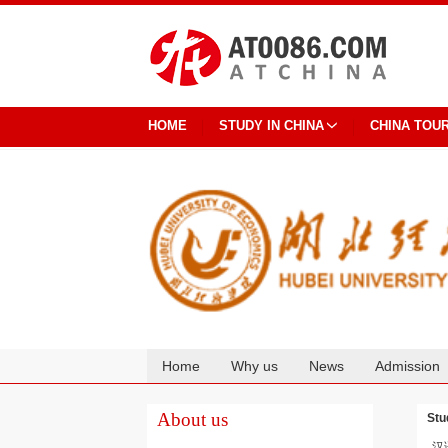
HOME
STUDY IN CHINA
CHINA TOU
Home
Why us
News
Admission
Cooperation
About us
Stu
汉