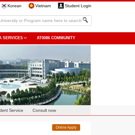
Korean
Vietnam
Student Login
A SERVICES
AT0086 COMMUNITY
dent Service
Consult now
Online Apply