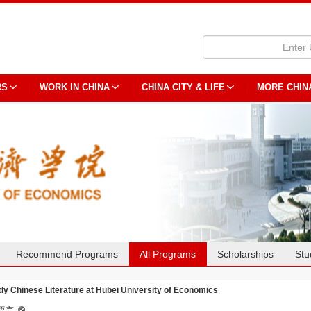
RS
WORK IN CHINA
CHINA CITY & LIFE
MORE CHIN
Recommend Programs
All Programs
Scholarships
Stu
dy Chinese Literature at Hubei University of Economics
语言