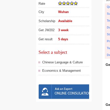
Rate
Qu
City
Wuhan
Su
Te
Scholarship
Available
Du
Get JW202
3 week
St
Get result
5 days
Pr
Tu
Select a subject
De
Chinese Language & Culture
Ge
Economics & Management
Ge