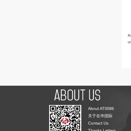
Re
u
About AT0086
关于在华国际
Contact Us
Thanks Letters