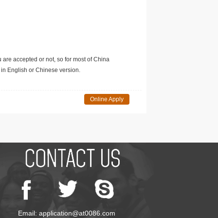
u are accepted or not, so for most of China
in English or Chinese version.
Online Apply
Email: application@at0086.com