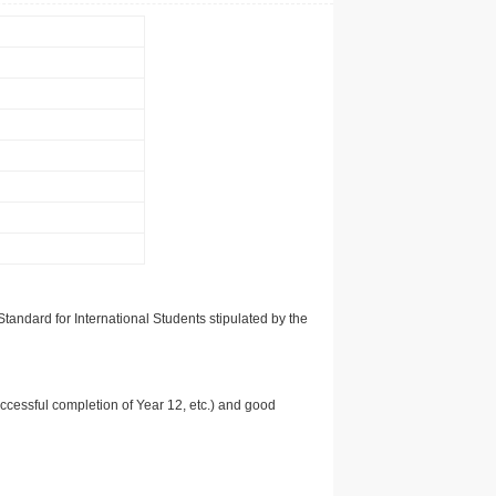
tandard for International Students stipulated by the
uccessful completion of Year 12, etc.) and good