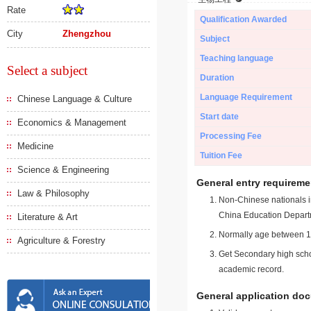
Rate
Qualification Awarded
City
Zhengzhou
Subject
Teaching language
Select a subject
Duration
Language Requirement
Chinese Language & Culture
Start date
Economics & Management
Processing Fee
Medicine
Tuition Fee
Science & Engineering
General entry requireme
Law & Philosophy
Non-Chinese nationals in
China Education Depart
Literature & Art
Normally age between 18
Agriculture & Forestry
Get Secondary high schoo
academic record.
General application do