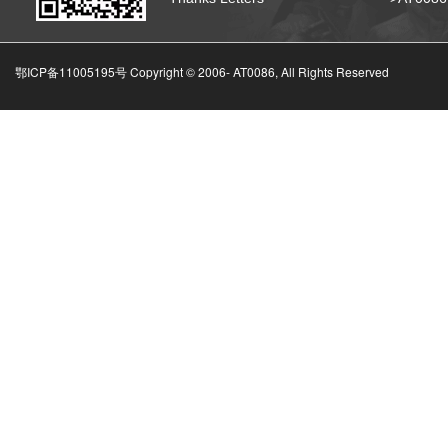
鄂ICP备11005195号 Copyright © 2006-
AT0086, All Rights Reserved