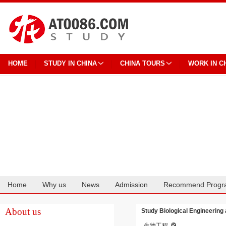
HOME
STUDY IN CHINA
CHINA TOURS
WORK IN C
Home
Why us
News
Admission
Recommend Progr
Cooperation
About us
Study Biological Engineering
生物工程