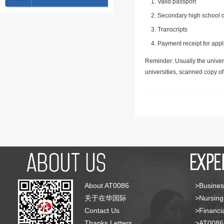
Valid passport
Secondary high school d
Transcripts
Payment receipt for appl
Reminder: Usually the univers
universities, scanned copy o
About AT0086
>Busines
关于在华国际
>Nursing
Contact Us
>Financia
Thanks Letters
>AT008