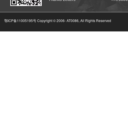
鄂ICP备11005195号 Copyright © 2006-
AT0086, All Rights Reserved