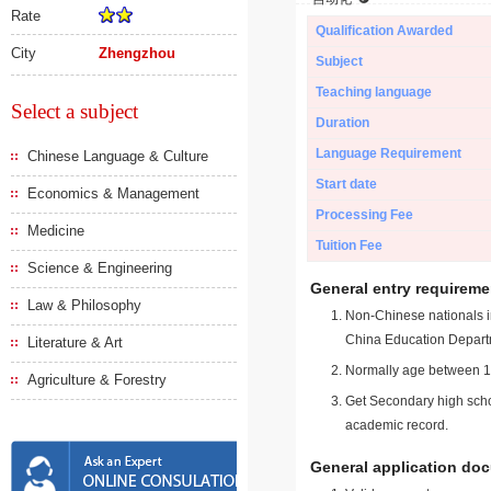
Rate
Qualification Awarded
City
Zhengzhou
Subject
Teaching language
Select a subject
Duration
Language Requirement
Chinese Language & Culture
Start date
Economics & Management
Processing Fee
Medicine
Tuition Fee
Science & Engineering
General entry requireme
Law & Philosophy
Non-Chinese nationals in
China Education Depart
Literature & Art
Normally age between 18
Agriculture & Forestry
Get Secondary high schoo
academic record.
General application do