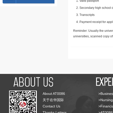
Valid passport
Secondary high school d
Transcripts
Payment receipt for appl
Reminder: Usually the univers
universities, scanned copy o
About AT0086
>Busines
关于在华国际
>Nursing
Contact Us
>Financia
Thanks Letters
>AT008