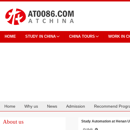
HOME
STUDY IN CHINA
CHINA TOURS
WORK IN C
Home
Why us
News
Admission
Recommend Progr
Cooperation
About us
Study Automation at Henan Un
自动化