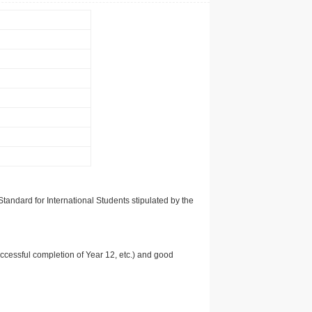
tandard for International Students stipulated by the
uccessful completion of Year 12, etc.) and good