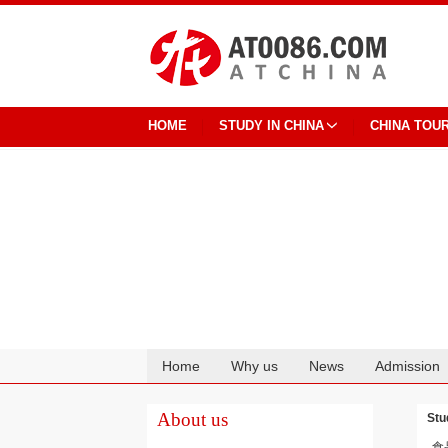
HOME
STUDY IN CHINA
CHINA TOU
Home
Why us
News
Admission
Cooperation
About us
Stu
食