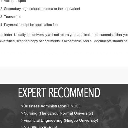
Valid passport
Secondary high school diploma or the equivalent
Transcripts
Payment receipt for application fee
minder: Usually the university will not return your application documents either yo
niversities, scanned copy of documents is acceptable. And all documents should be 
>Business Administration(HNUC)
>Nursing (Hangzhou Normal University)
>Financial Engineering (Ningbo University)
>AT0086 EXPERTS