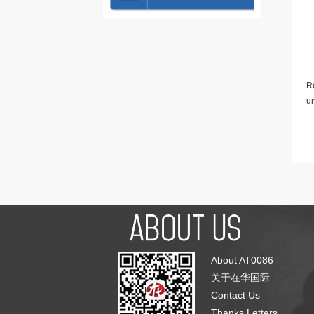
Re
u
About AT0086
关于在华国际
Contact Us
Thanks Letters