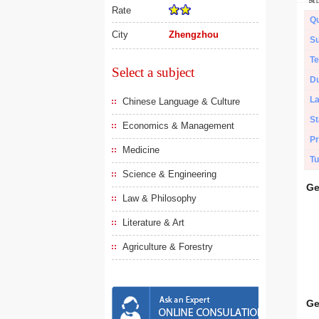
Rate
Qu
City
Zhengzhou
Su
Te
Select a subject
Du
L
Chinese Language & Culture
St
Economics & Management
Pr
Medicine
Tu
Science & Engineering
Ge
Law & Philosophy
Literature & Art
Agriculture & Forestry
Ge