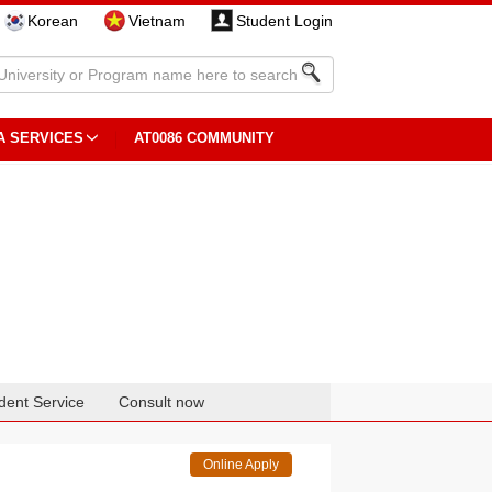
Korean
Vietnam
Student Login
A SERVICES
AT0086 COMMUNITY
dent Service
Consult now
Online Apply