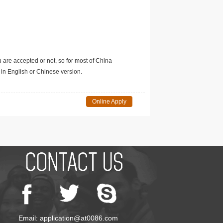
u are accepted or not, so for most of China
in English or Chinese version.
Online Apply
Email: application@at0086.com