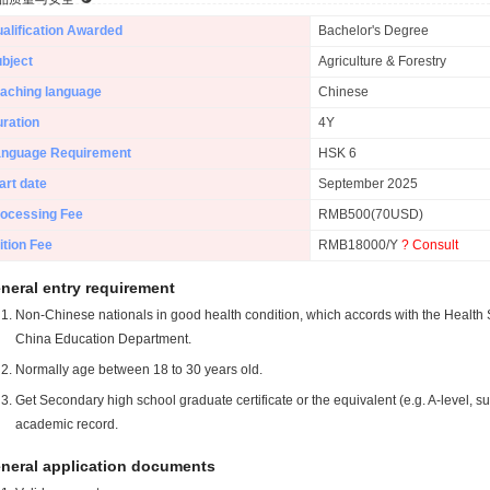
alification Awarded
Bachelor's Degree
bject
Agriculture & Forestry
aching language
Chinese
ration
4Y
anguage Requirement
HSK 6
art date
September 2025
ocessing Fee
RMB500(70USD)
ition Fee
RMB18000/Y
? Consult
neral entry requirement
Non-Chinese nationals in good health condition, which accords with the Health S
China Education Department.
Normally age between 18 to 30 years old.
Get Secondary high school graduate certificate or the equivalent (e.g. A-level, s
academic record.
neral application documents