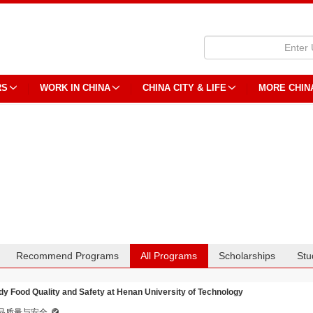
RS
WORK IN CHINA
CHINA CITY & LIFE
MORE CHIN
Recommend Programs
All Programs
Scholarships
Stu
dy Food Quality and Safety at Henan University of Technology
品质量与安全