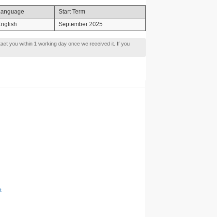
Language
Start Term
nglish
September 2025
tact you within 1 working day once we received it. If you
t