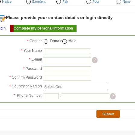
Native
Excellent
Fair
Poor
None
Please provide your contact details or login directly
ogin
Complete my personal information
*
Gender
Female
Male
*
Your Name
*
E-mail
?
*
Password
*
Confirm Password
*
Country or Region
*
Phone Number
-
?
Submit