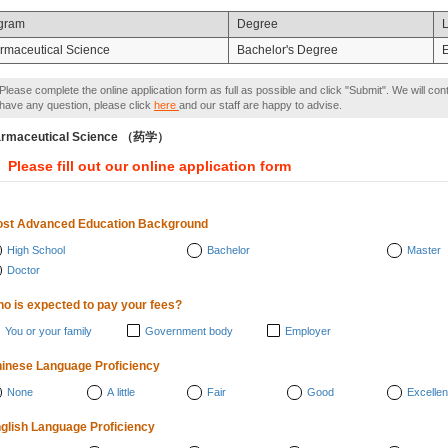
gram
Degree
rmaceutical Science
Bachelor's Degree
E
Please complete the online application form as full as possible and click "Submit". We will con
have any question, please click
here
and our staff are happy to advise.
armaceutical Science （药学）
Please fill out our online application form
st Advanced Education Background
High School
Bachelor
Master
Doctor
o is expected to pay your fees?
You or your family
Government body
Employer
inese Language Proficiency
None
A little
Fair
Good
Excellen
glish Language Proficiency