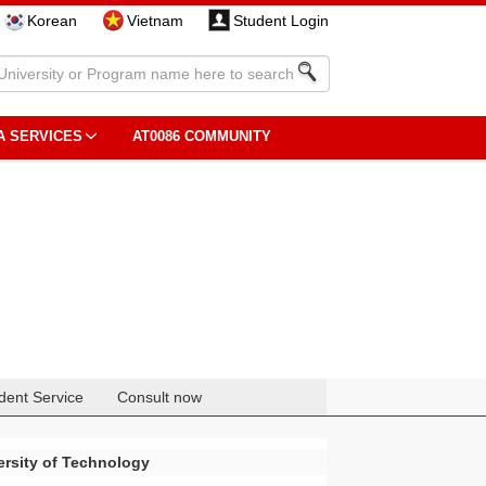
Korean
Vietnam
Student Login
A SERVICES
AT0086 COMMUNITY
dent Service
Consult now
rsity of Technology