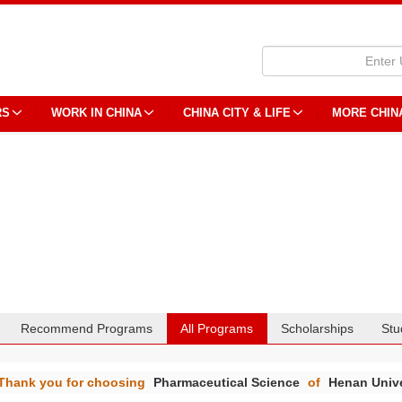
RS
WORK IN CHINA
CHINA CITY & LIFE
MORE CHIN
Recommend Programs
All Programs
Scholarships
Stu
Thank you for choosing
Pharmaceutical Science
of
Henan Unive