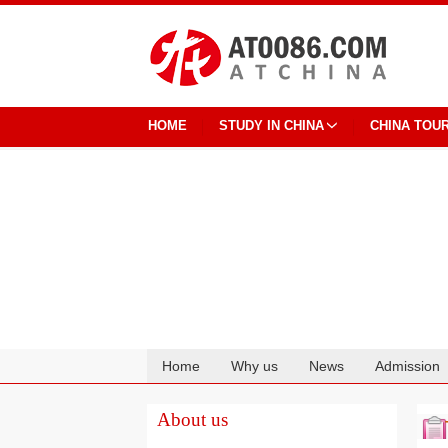
HOME
STUDY IN CHINA
CHINA TOU
Home
Why us
News
Admission
Cooperation
About us