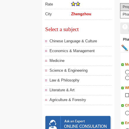
Rate
Pro
City
Zhengzhou
Pha
Select a subject
Ph
Chinese Language & Culture
Economics & Management
Medicine
Mo
Science & Engineering
Law & Philosophy
Wh
Literature & Art
Agriculture & Forestry
Ch
En