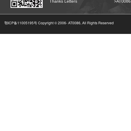
Thanks Letters
>AT008
鄂ICP备11005195号 Copyright © 2006-
AT0086, All Rights Reserved