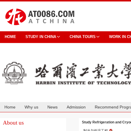
HOME
STUDY IN CHINA
CHINA TOURS
WORK IN C
Home
Why us
News
Admission
Recommend Progr
Cooperation
About us
Study Refrigeration and Cryog
制冷与低温工程