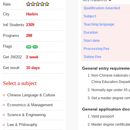
Rate
Qualification Awarded
City
Harbin
Subject
Teaching language
Intl Students
2309
Duration
Programs
288
Start date
Flags
985
211
Processing Fee
Get JW202
2 week
Tuition Fee
Get result
10 days
General entry requireme
Non-Chinese nationals in
China Education Depart
Select a subject
Normally age under 45 y
Chinese Language & Culture
Get a master degree cert
Economics & Management
General application do
Science & Engineering
Valid passport
Law & Philosophy
Master degree certificate