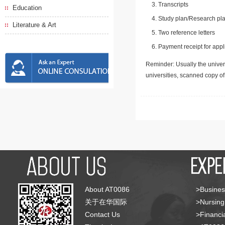
Transcripts
Education
Study plan/Research pla
Literature & Art
Two reference letters
Payment receipt for appl
Reminder: Usually the univers
universities, scanned copy o
About AT0086
>Busines
关于在华国际
>Nursing
Contact Us
>Financia