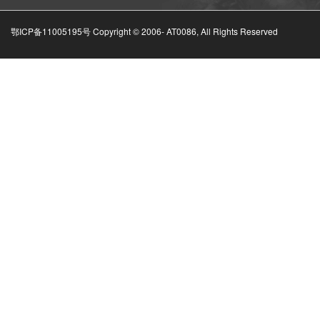
鄂ICP备11005195号 Copyright © 2006-
AT0086, All Rights Reserved