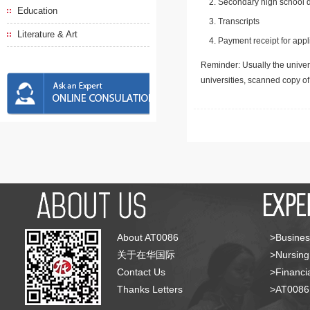
Secondary high school d
Education
Transcripts
Literature & Art
Payment receipt for appl
Reminder: Usually the univers
universities, scanned copy o
About AT0086
>Busines
关于在华国际
>Nursing
Contact Us
>Financia
Thanks Letters
>AT008