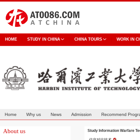
HOME
STUDY IN CHINA
CHINA TOURS
WORK IN C
Home
Why us
News
Admission
Recommend Progr
Cooperation
About us
Study Information Warfare Tec
信息对抗技术