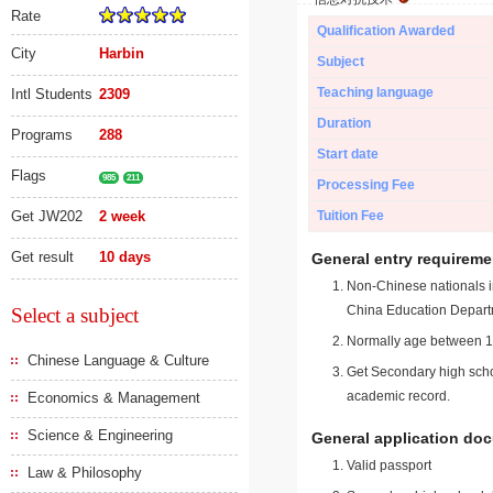
Rate
Qualification Awarded
City
Harbin
Subject
Teaching language
Intl Students
2309
Duration
Programs
288
Start date
Flags
985
211
Processing Fee
Get JW202
2 week
Tuition Fee
Get result
10 days
General entry requireme
Non-Chinese nationals in
China Education Depart
Select a subject
Normally age between 18
Chinese Language & Culture
Get Secondary high schoo
academic record.
Economics & Management
Science & Engineering
General application do
Valid passport
Law & Philosophy