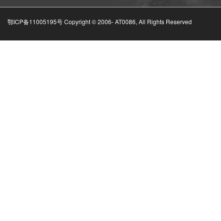
鄂ICP备11005195号 Copyright © 2006-
AT0086, All Rights Reserved