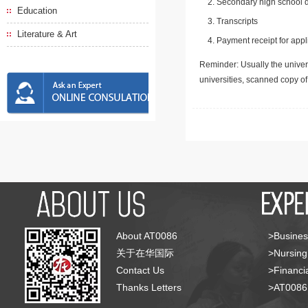
Secondary high school d
Education
Transcripts
Literature & Art
Payment receipt for appl
Reminder: Usually the univers
universities, scanned copy o
About AT0086
>Busines
关于在华国际
>Nursing
Contact Us
>Financia
Thanks Letters
>AT008