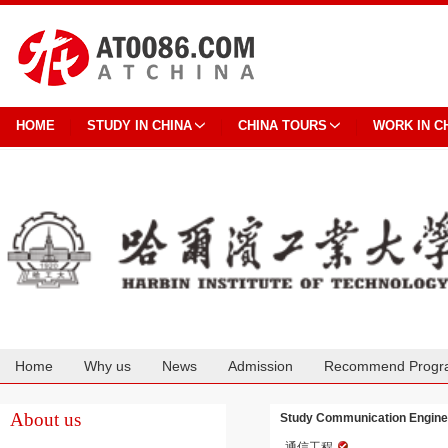
HOME
STUDY IN CHINA
CHINA TOURS
WORK IN C
Home
Why us
News
Admission
Recommend Progr
Cooperation
About us
Study Communication Engineer
通信工程