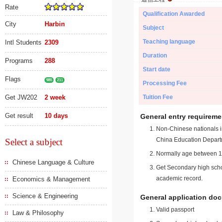
Rate
Qualification Awarded
City
Harbin
Subject
Teaching language
Intl Students
2309
Duration
Programs
288
Start date
Flags
985
211
Processing Fee
Get JW202
2 week
Tuition Fee
Get result
10 days
General entry requireme
Non-Chinese nationals in
China Education Depart
Select a subject
Normally age between 18
Chinese Language & Culture
Get Secondary high schoo
academic record.
Economics & Management
Science & Engineering
General application do
Valid passport
Law & Philosophy