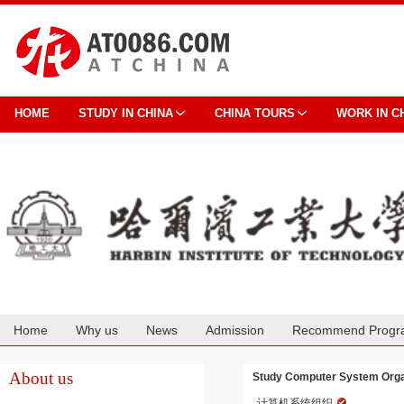
HOME
STUDY IN CHINA
CHINA TOURS
WORK IN C
Home
Why us
News
Admission
Recommend Progr
Cooperation
About us
Study Computer System Organi
计算机系统组织