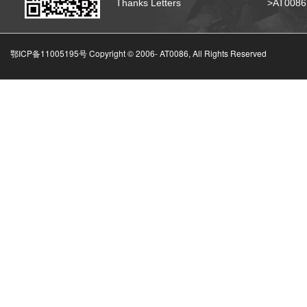
Thanks Letters
>AT008
鄂ICP备11005195号 Copyright © 2006-
AT0086, All Rights Reserved