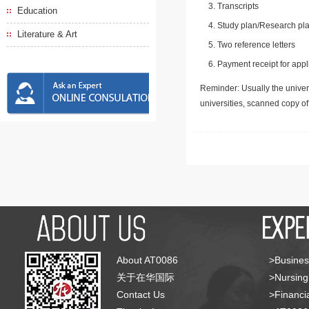
Transcripts
Education
Study plan/Research pla
Literature & Art
Two reference letters
Payment receipt for appl
Reminder: Usually the univers
universities, scanned copy o
About AT0086
>Busines
关于在华国际
>Nursing
Contact Us
>Financia