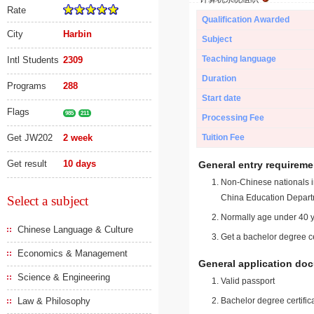
Rate
Qualification Awarded
City
Harbin
Subject
Teaching language
Intl Students
2309
Duration
Programs
288
Start date
Flags
985
211
Processing Fee
Get JW202
2 week
Tuition Fee
Get result
10 days
General entry requireme
Non-Chinese nationals in
China Education Depart
Select a subject
Normally age under 40 y
Chinese Language & Culture
Get a bachelor degree ce
Economics & Management
General application do
Science & Engineering
Valid passport
Law & Philosophy
Bachelor degree certific