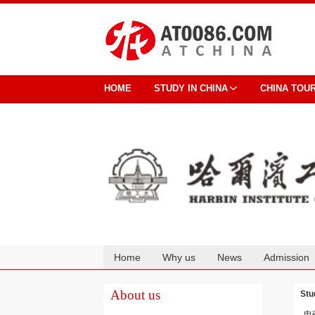
HOME
STUDY IN CHINA
CHINA TOU
Home
Why us
News
Admission
Cooperation
About us
Stu
电