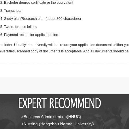
Bachelor degree certificate or the equivalent
Transcripts
Study plan/Research plan (about 800 characters)
Two reference letters
Payment receipt for application fee
minder: Usually the university will not return your application documents either yo
niversities, scanned copy of documents is acceptable. And all documents should be 
>Business Administration(HNUC)
>Nursing (Hangzhou Normal University)