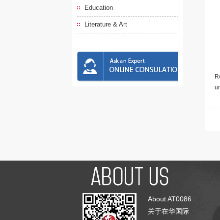
Education
Literature & Art
Re
u
About AT0086
关于在华国际