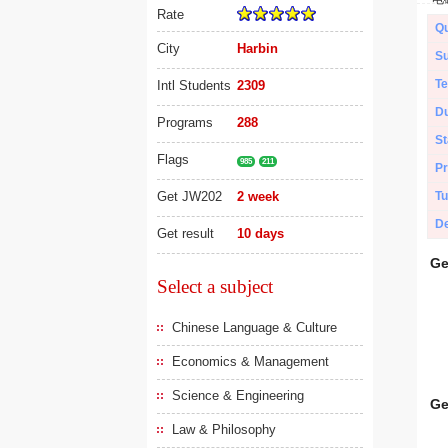
Rate
Qu
City
Harbin
Su
Te
Intl Students
2309
Du
Programs
288
St
Flags
985
211
Pr
Get JW202
2 week
Tu
De
Get result
10 days
Ge
Select a subject
Chinese Language & Culture
Economics & Management
Science & Engineering
Ge
Law & Philosophy