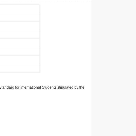
tandard for International Students stipulated by the