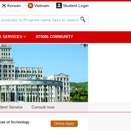
Korean
Vietnam
Student Login
A SERVICES
AT0086 COMMUNITY
dent Service
Consult now
te of Technology
Online Apply