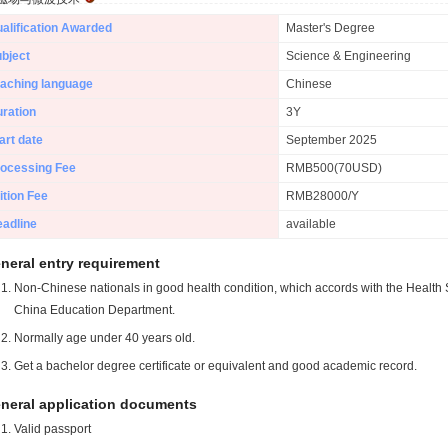
alification Awarded
Master's Degree
bject
Science & Engineering
aching language
Chinese
ration
3Y
art date
September 2025
ocessing Fee
RMB500(70USD)
ition Fee
RMB28000/Y
adline
available
neral entry requirement
Non-Chinese nationals in good health condition, which accords with the Health S
China Education Department.
Normally age under 40 years old.
Get a bachelor degree certificate or equivalent and good academic record.
neral application documents
Valid passport