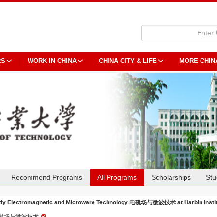
RS
WORK IN CHINA
CHINA CITY & LIFE
MORE CHIN
Recommend Programs
All Programs
Scholarships
Stu
dy Electromagnetic and Microware Technology 电磁场与微波技术 at Harbin Institu
磁场与微波技术