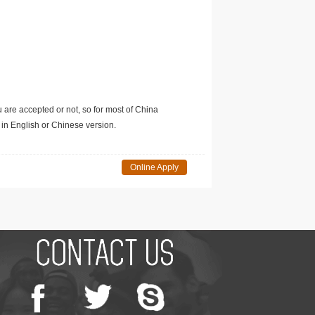
u are accepted or not, so for most of China
in English or Chinese version.
Online Apply