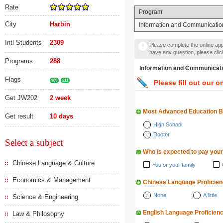
Rate
Program
City
Harbin
Information and Communicatio
Intl Students
2309
Please complete the online appl
have any question, please cli
Programs
288
Information and Communi
Flags
985
211
Please fill out our o
Get JW202
2 week
Most Advanced Education 
Get result
10 days
High School
Doctor
Select a subject
Who is expected to pay your
Chinese Language & Culture
You or your family
Economics & Management
Chinese Language Proficie
None
A little
Science & Engineering
English Language Proficien
Law & Philosophy