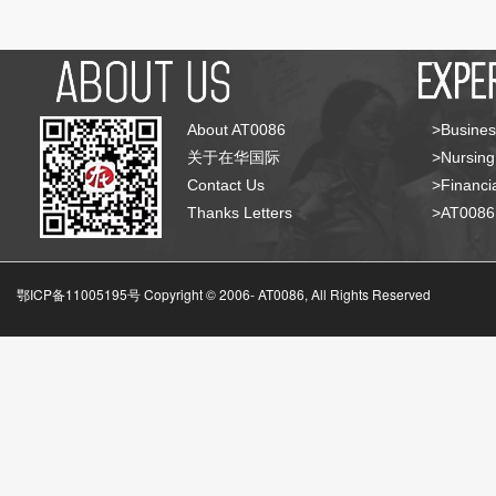
About AT0086
>Busines
关于在华国际
>Nursing
Contact Us
>Financia
Thanks Letters
>AT008
鄂ICP备11005195号 Copyright © 2006-
AT0086, All Rights Reserved