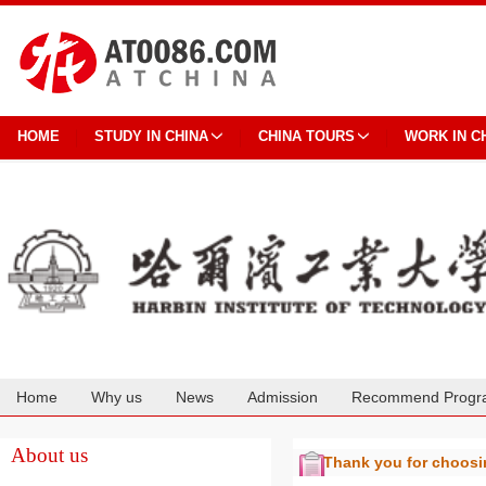
HOME
STUDY IN CHINA
CHINA TOURS
WORK IN C
Home
Why us
News
Admission
Recommend Progr
Cooperation
About us
Thank you for choos