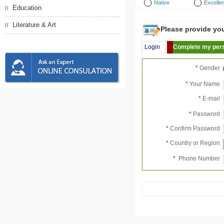
Native
Excellen
Education
Literature & Art
Please provide your
Login
Complete my pers
*
Gender
*
Your Name
*
E-mail
*
Password
*
Confirm Password
*
Country or Region
*
Phone Number