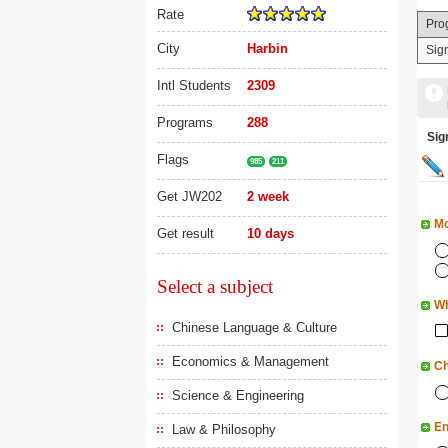
Rate
Pro
City
Harbin
Sig
Intl Students
2309
Programs
288
Si
Flags
985
211
Get JW202
2 week
Mo
Get result
10 days
Select a subject
Wh
Chinese Language & Culture
Economics & Management
Ch
Science & Engineering
En
Law & Philosophy