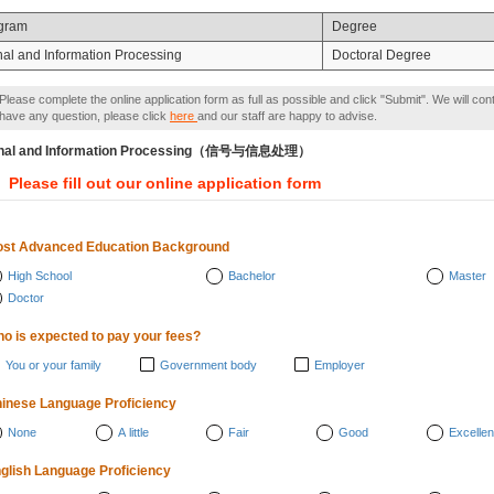
gram
Degree
nal and Information Processing
Doctoral Degree
Please complete the online application form as full as possible and click "Submit". We will con
have any question, please click
here
and our staff are happy to advise.
gnal and Information Processing（信号与信息处理）
Please fill out our online application form
st Advanced Education Background
High School
Bachelor
Master
Doctor
o is expected to pay your fees?
You or your family
Government body
Employer
inese Language Proficiency
None
A little
Fair
Good
Excellen
glish Language Proficiency