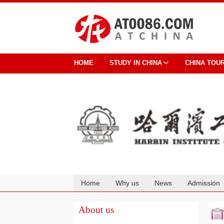
HOME
STUDY IN CHINA
CHINA TOU
Home
Why us
News
Admission
Cooperation
About us