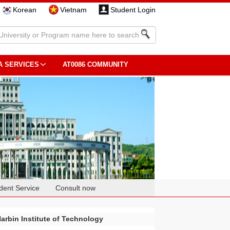
Korean
Vietnam
Student Login
A SERVICES
AT0086 COMMUNITY
dent Service
Consult now
arbin Institute of Technology