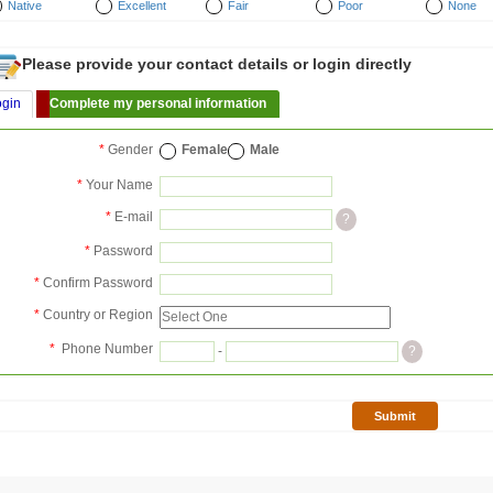
Native
Excellent
Fair
Poor
None
Please provide your contact details or login directly
ogin
Complete my personal information
*
Gender
Female
Male
*
Your Name
*
E-mail
?
*
Password
*
Confirm Password
*
Country or Region
*
Phone Number
-
?
Submit