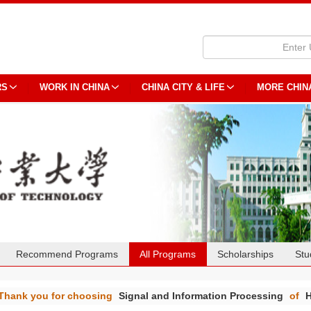
RS
WORK IN CHINA
CHINA CITY & LIFE
MORE CHIN
Recommend Programs
All Programs
Scholarships
Stu
Thank you for choosing
Signal and Information Processing
of
H