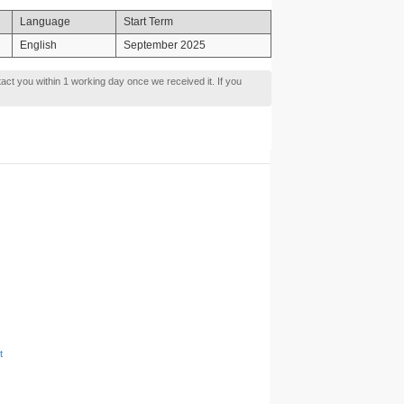
Language
Start Term
English
September 2025
tact you within 1 working day once we received it. If you
t