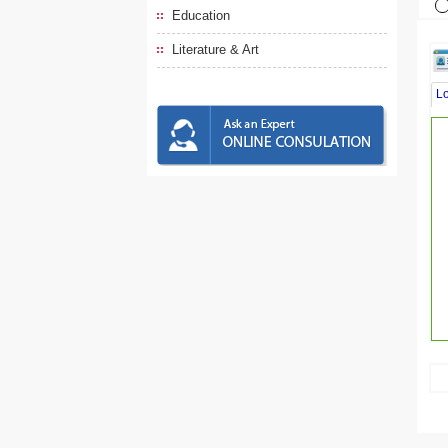
Education
Literature & Art
L