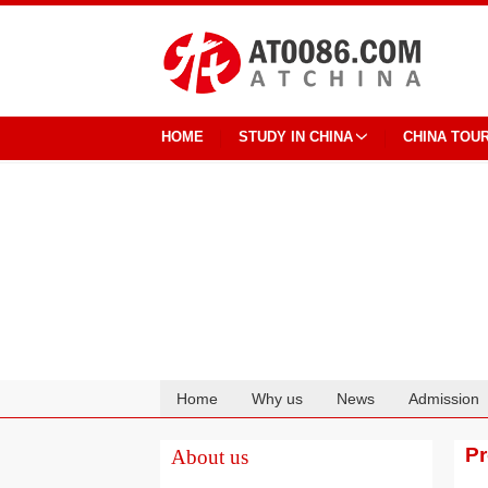
HOME
STUDY IN CHINA
CHINA TOU
Home
Why us
News
Admission
Cooperation
P
About us