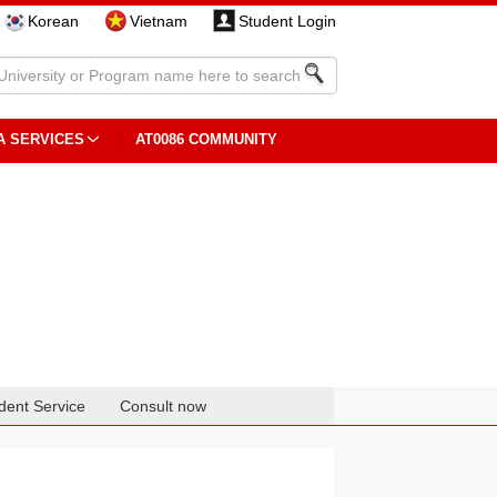
Korean
Vietnam
Student Login
A SERVICES
AT0086 COMMUNITY
dent Service
Consult now