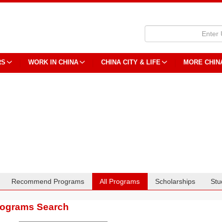
RS
WORK IN CHINA
CHINA CITY & LIFE
MORE CHIN
Recommend Programs
All Programs
Scholarships
Stu
rograms Search