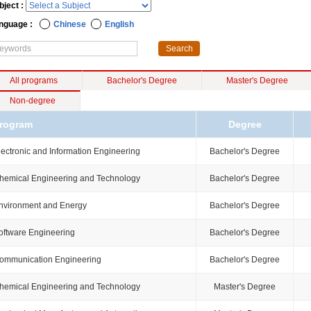
bject :
nguage :
Chinese
English
All programs
Bachelor's Degree
Master's Degree
Non-degree
rogram
Degree
lectronic and Information Engineering
Bachelor's Degree
hemical Engineering and Technology
Bachelor's Degree
nvironment and Energy
Bachelor's Degree
oftware Engineering
Bachelor's Degree
ommunication Engineering
Bachelor's Degree
hemical Engineering and Technology
Master's Degree