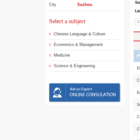
Su
City
Suzhou
La
Select a subject
Chinese Language & Culture
Economics & Management
Medicine
P
Science & Engineering
E
C
E
S
C
C