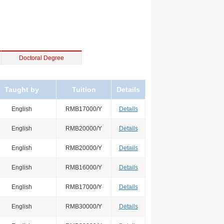
Doctoral Degree
Taught by
Tuition
Details
English
RMB17000/Y
Details
English
RMB20000/Y
Details
English
RMB20000/Y
Details
English
RMB16000/Y
Details
English
RMB17000/Y
Details
English
RMB30000/Y
Details