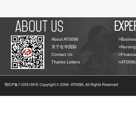
About AT0086
>Busines
关于在华国际
>Nursing
Contact Us
>Financia
Thanks Letters
>AT008
鄂ICP备11005195号 Copyright © 2006-
AT0086, All Rights Reserved