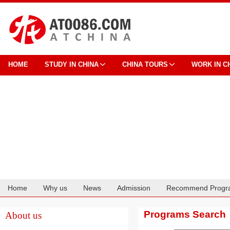
HOME
STUDY IN CHINA
CHINA TOURS
WORK IN C
Home
Why us
News
Admission
Recommend Progr
Cooperation
Programs Search
About us