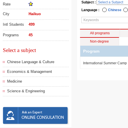
Subject :
Rate
Language :
Chinese
City
Haikuo
Intl Students
499
All programs
Programs
45
Non-degree
Select a subject
Program
Chinese Language & Culture
International Summer Camp
Economics & Management
Medicine
Science & Engineering