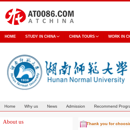
HOME
STUDY IN CHINA
CHINA TOURS
WORK IN C
Home
Why us
News
Admission
Recommend Progr
Cooperation
About us
Thank you for choos