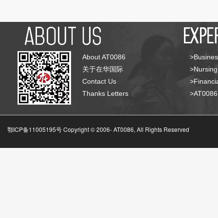
About AT0086
>Busines
关于在华国际
>Nursing
Contact Us
>Financia
Thanks Letters
>AT008
鄂ICP备11005195号 Copyright © 2006-
AT0086, All Rights Reserved