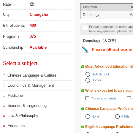
Rate
Program
D
City
Changsha
Demology
Ma
Intl Students
400
Please complete the online appl
have any question, please cli
Programs
375
Demology（人口学）
Scholarship
Available
Please fill out our o
Select a subject
Most Advanced Education 
High School
Chinese Language & Culture
Doctor
Economics & Management
Who is expected to pay your
Medicine
You or your family
Science & Engineering
Chinese Language Proficie
Law & Philosophy
None
A little
Education
English Language Proficien