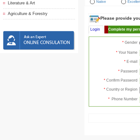
Native
Excellen
Literature & Art
Agriculture & Forestry
Please provide your
Login
Complete my pers
*
Gender
*
Your Name
*
E-mail
*
Password
*
Confirm Password
*
Country or Region
*
Phone Number