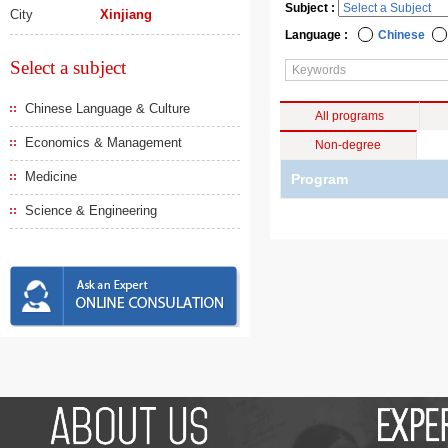
Subject :
City
Xinjiang
Language :
Chinese
Select a subject
Chinese Language & Culture
All programs
Economics & Management
Non-degree
Medicine
Program
Science & Engineering