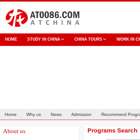
HOME
STUDY IN CHINA
CHINA TOURS
WORK IN C
Home
Why us
News
Admission
Recommend Progr
Cooperation
Programs Search
About us