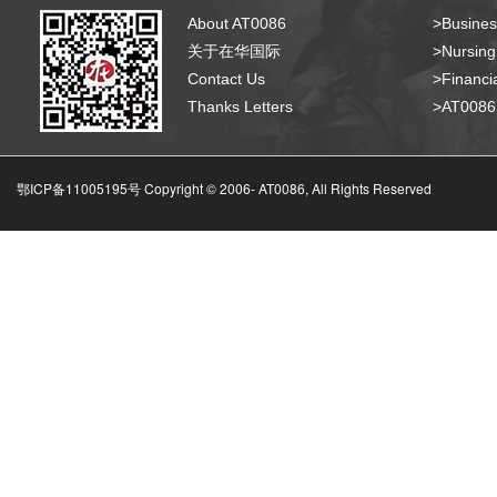
About AT0086
>Busines
关于在华国际
>Nursing
Contact Us
>Financia
Thanks Letters
>AT008
鄂ICP备11005195号 Copyright © 2006-
AT0086, All Rights Reserved