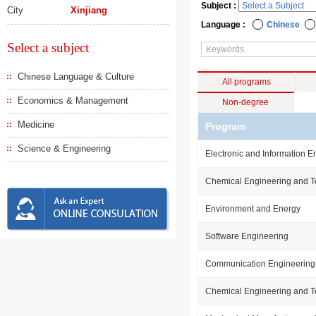
Subject :
City
Xinjiang
Language :
Chinese
Select a subject
Chinese Language & Culture
All programs
Economics & Management
Non-degree
Medicine
Program
Science & Engineering
Electronic and Information E
Chemical Engineering and 
Environment and Energy
Software Engineering
Communication Engineering
Chemical Engineering and 