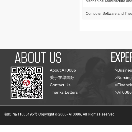
Mechanical Manufacture and
Computer Software and The
About AT0086
>Busines
关于在华国际
>Nursing
Contact Us
>Financia
Thanks Letters
>AT008
鄂ICP备11005195号 Copyright © 2006-
AT0086, All Rights Reserved