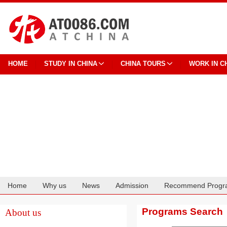
HOME
STUDY IN CHINA
CHINA TOURS
WORK IN C
Home
Why us
News
Admission
Recommend Progr
Cooperation
Programs Search
About us