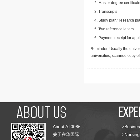
Master degree certificate
Transcripts
Study plan/Research pla
Two reference letters
Payment receipt for appl
Reminder: Usually the univers
universities, scanned copy o
About AT0086
>Busines
关于在华国际
>Nursing