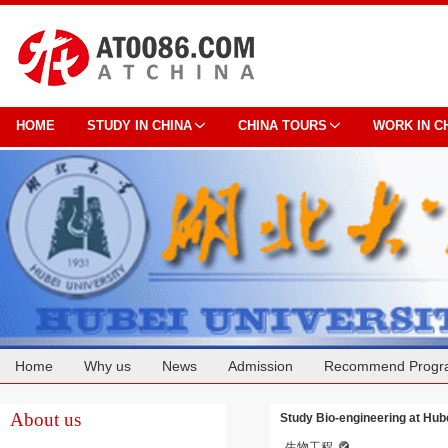
HOME
STUDY IN CHINA
CHINA TOURS
WORK IN C
Home
Why us
News
Admission
Recommend Progr
Cooperation
About us
Study Bio-engineering at Hub
生物工程