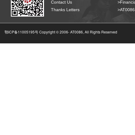
Contact Us
>Financia
Thanks Letters
>AT008
鄂ICP备11005195号 Copyright © 2006-
AT0086, All Rights Reserved