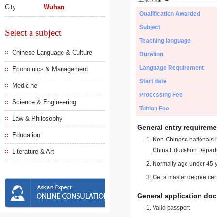
City
Wuhan
Qualification Awarded
Subject
Select a subject
Teaching language
Chinese Language & Culture
Duration
Language Requirement
Economics & Management
Start date
Medicine
Processing Fee
Science & Engineering
Tuition Fee
Law & Philosophy
General entry requireme
Education
Non-Chinese nationals in
China Education Depart
Literature & Art
Normally age under 45 y
Get a master degree cert
General application do
Valid passport