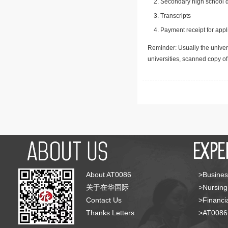
Secondary high school d
Transcripts
Payment receipt for appl
Reminder: Usually the univers
universities, scanned copy o
About AT0086
>Busines
关于在华国际
>Nursing
Contact Us
>Financia
Thanks Letters
>AT008