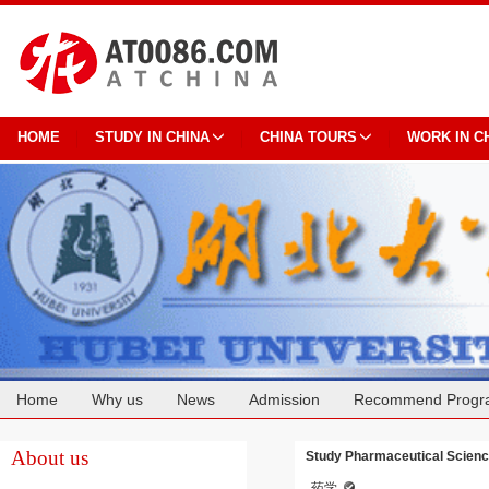
HOME
STUDY IN CHINA
CHINA TOURS
WORK IN C
Home
Why us
News
Admission
Recommend Progr
Cooperation
About us
Study Pharmaceutical Science
药学