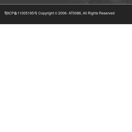
鄂ICP备11005195号 Copyright © 2006-
AT0086, All Rights Reserved