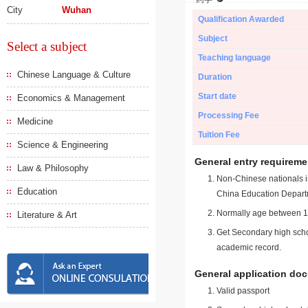
City
Wuhan
Qualification Awarded
Subject
Select a subject
Teaching language
Chinese Language & Culture
Duration
Start date
Economics & Management
Processing Fee
Medicine
Tuition Fee
Science & Engineering
General entry requireme
Law & Philosophy
Non-Chinese nationals in
Education
China Education Depart
Normally age between 18
Literature & Art
Get Secondary high schoo
academic record.
General application do
Valid passport