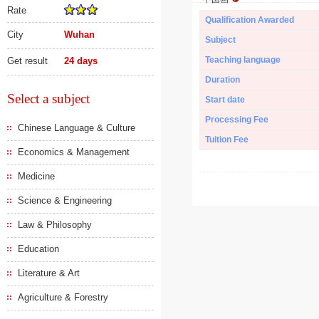
Rate
Qualification Awarded
City
Wuhan
Subject
Teaching language
Get result
24 days
Duration
Select a subject
Start date
Processing Fee
Chinese Language & Culture
Tuition Fee
Economics & Management
Medicine
Science & Engineering
Law & Philosophy
Education
Literature & Art
Agriculture & Forestry