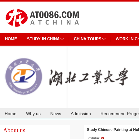
HOME
STUDY IN CHINA
CHINA TOURS
WORK IN C
Home
Why us
News
Admission
Recommend Progr
Cooperation
About us
Study Chinese Painting at Hu
中国画