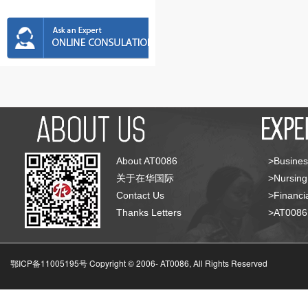
About AT0086
>Busines
关于在华国际
>Nursing
Contact Us
>Financia
Thanks Letters
>AT008
鄂ICP备11005195号 Copyright © 2006-
AT0086, All Rights Reserved