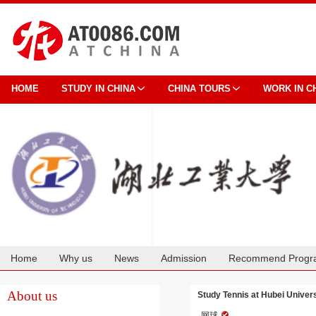
HOME
STUDY IN CHINA
CHINA TOURS
WORK IN C
Home
Why us
News
Admission
Recommend Progr
Cooperation
About us
Study Tennis at Hubei Univer
网球