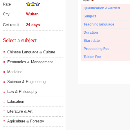
Rate
Qualification Awarded
City
Wuhan
Subject
Teaching language
Get result
24 days
Duration
Select a subject
Start date
Processing Fee
Chinese Language & Culture
Tuition Fee
Economics & Management
Medicine
Science & Engineering
Law & Philosophy
Education
Literature & Art
Agriculture & Forestry