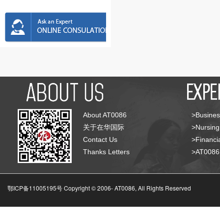
About AT0086
>Busines
关于在华国际
>Nursing
Contact Us
>Financia
Thanks Letters
>AT008
鄂ICP备11005195号 Copyright © 2006-
AT0086, All Rights Reserved