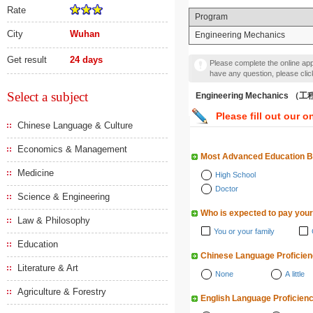
Rate
Program
City
Wuhan
Engineering Mechanics
Get result
24 days
Please complete the online appl
have any question, please cli
Select a subject
Engineering Mechanics 
Please fill out our o
Chinese Language & Culture
Economics & Management
Most Advanced Education 
Medicine
High School
Doctor
Science & Engineering
Who is expected to pay your
Law & Philosophy
You or your family
Education
Chinese Language Proficie
Literature & Art
None
A little
Agriculture & Forestry
English Language Proficien