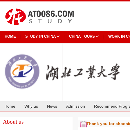
HOME
STUDY IN CHINA
CHINA TOURS
WORK IN C
Home
Why us
News
Admission
Recommend Progr
Cooperation
About us
Thank you for choos