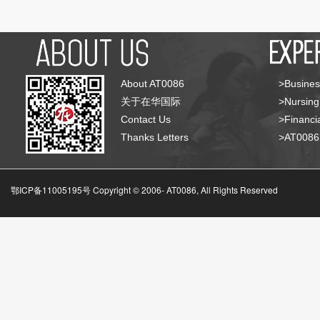
About AT0086
>Busines
关于在华国际
>Nursing
Contact Us
>Financia
Thanks Letters
>AT008
鄂ICP备11005195号 Copyright © 2006-
AT0086, All Rights Reserved