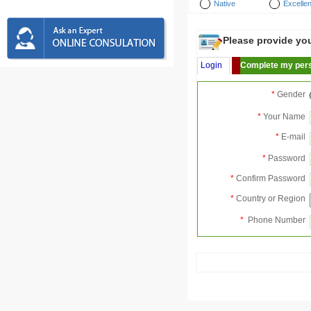
Native
Excellen
Please provide your
Login
Complete my pers
*
Gender
*
Your Name
*
E-mail
*
Password
*
Confirm Password
*
Country or Region
*
Phone Number