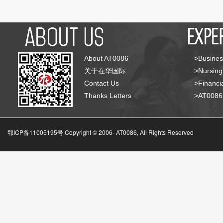
About AT0086
>Busines
关于在华国际
>Nursing
Contact Us
>Financia
Thanks Letters
>AT008
鄂ICP备11005195号 Copyright © 2006-
AT0086, All Rights Reserved