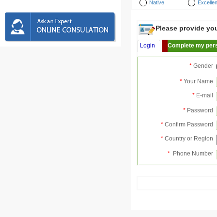
Native
Excellen
Please provide your
Login
Complete my pers
*
Gender
*
Your Name
*
E-mail
*
Password
*
Confirm Password
*
Country or Region
*
Phone Number