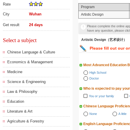
Rate
Program
City
Wuhan
Artistic Design
Get result
24 days
Please complete the online appl
have any question, please cli
Select a subject
Artistic Design（艺术设计）
Please fill out our o
Chinese Language & Culture
Economics & Management
Most Advanced Education 
Medicine
High School
Doctor
Science & Engineering
Who is expected to pay your
Law & Philosophy
You or your family
Education
Chinese Language Proficie
Literature & Art
None
A little
Agriculture & Forestry
English Language Proficien