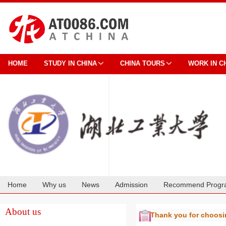
HOME
STUDY IN CHINA
CHINA TOURS
WORK IN C
Home
Why us
News
Admission
Recommend Progr
Cooperation
About us
Thank you for choos