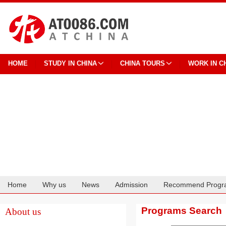
HOME
STUDY IN CHINA
CHINA TOURS
WORK IN C
Home
Why us
News
Admission
Recommend Progr
Cooperation
Programs Search
About us