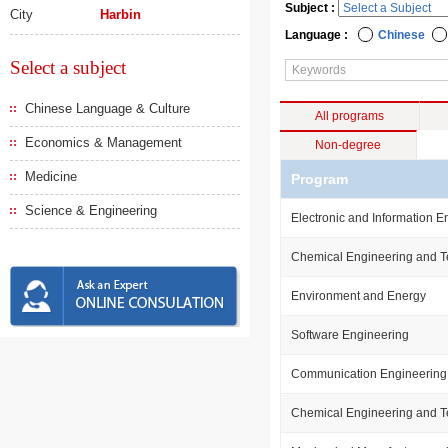
Subject :
City
Harbin
Language :
Chinese
Select a subject
Chinese Language & Culture
All programs
Economics & Management
Non-degree
Medicine
Program
Science & Engineering
Electronic and Information E
Chemical Engineering and 
Environment and Energy
Software Engineering
Communication Engineering
Chemical Engineering and 