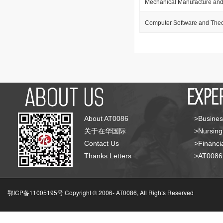
Mechanical Manufacture and
Computer Software and The
About AT0086
>Busines
关于在华国际
>Nursing
Contact Us
>Financia
Thanks Letters
>AT008
鄂ICP备11005195号 Copyright © 2006-
AT0086, All Rights Reserved